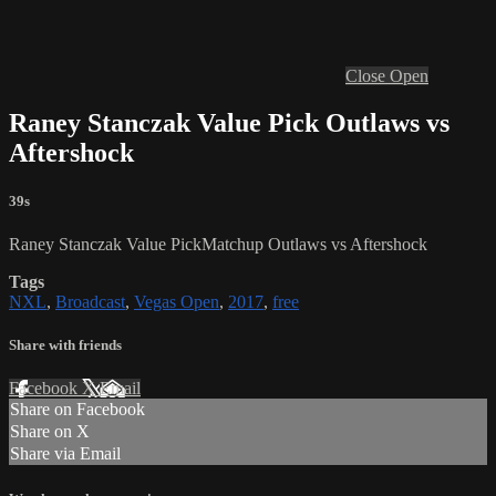
Close
Open
Raney Stanczak Value Pick Outlaws vs
Aftershock
39s
Raney Stanczak Value PickMatchup Outlaws vs Aftershock
Tags
NXL
,
Broadcast
,
Vegas Open
,
2017
,
free
Share with friends
Facebook
X
Email
Share on Facebook
Share on X
Share via Email