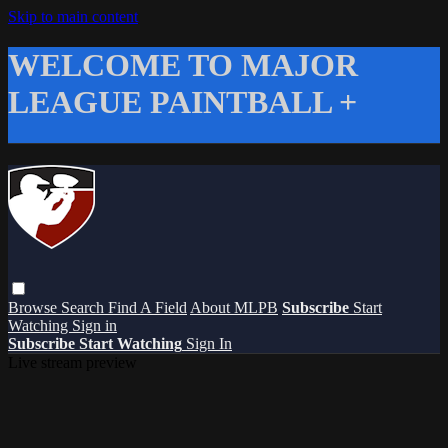
Skip to main content
WELCOME TO MAJOR
LEAGUE PAINTBALL +
Browse
Search
Find A Field
About MLPB
Subscribe
Start
Watching
Sign in
Subscribe
Start Watching
Sign In
Live stream preview