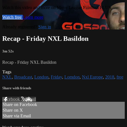
Watch this video and more on Major League Paintball PLUS
Watch free
Learn more
Already registered?
Sign in
Recap - Friday NXL Basildon
3m 52s
Recap - Friday NXL Basildon
Tags
NXL
,
Broadcast
,
London
,
Friday
,
Lomdon
,
Nxl Europe
,
2018
,
free
Share with friends
Facebook
X
Email
Share on Facebook
Share on X
Share via Email