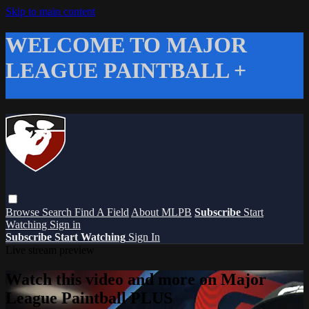
Skip to main content
WELCOME TO MAJOR
LEAGUE PAINTBALL +
Browse
Search
Find A Field
About MLPB
Subscribe
Start
Watching
Sign in
Subscribe
Start Watching
Sign In
Live stream preview
Watch this video and more on Major
League Paintball PLUS