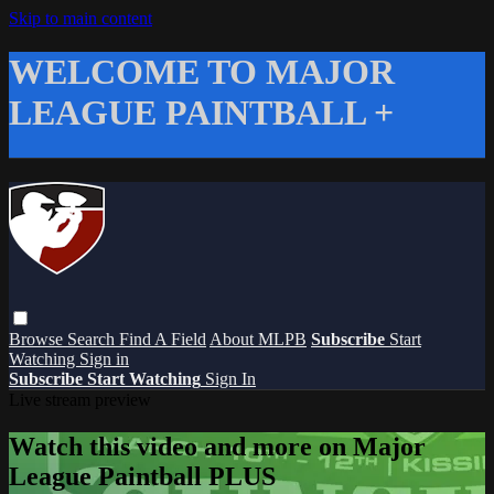
Skip to main content
WELCOME TO MAJOR
LEAGUE PAINTBALL +
Browse
Search
Find A Field
About MLPB
Subscribe
Start
Watching
Sign in
Subscribe
Start Watching
Sign In
Live stream preview
Watch this video and more on Major
League Paintball PLUS