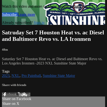
Watch this video and more on Major League Paintball PLUS
Subscribe
Learn more
Already subscribed?
Sign in
Satruday Set 7 Houston Heat vs. ac Diesel
and Baltimore Revo vs. LA Ironmen
48m
Saturday Set 7 Houston Heat vs. ac Diesel and Baltimore Revo vs.
Los Angeles Ironmen -2023 NXL Sunshine State Major
Tags
2023
,
NXL
,
Pro Paintball
,
Sunshine State Major
Share with friends
Facebook
X
Email
Share on Facebook
Share on X