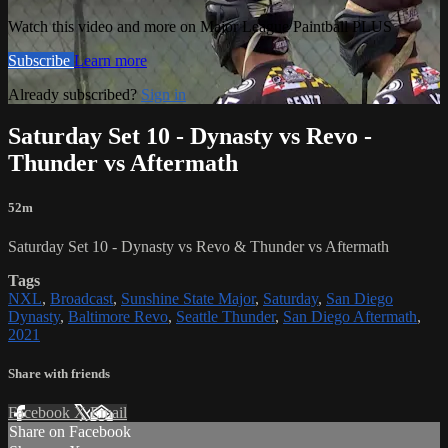
Watch this video and more on Major League Paintball PLUS
Subscribe
Learn more
Already subscribed?
Sign in
Saturday Set 10 - Dynasty vs Revo -
Thunder vs Aftermath
52m
Saturday Set 10 - Dynasty vs Revo & Thunder vs Aftermath
Tags
NXL
,
Broadcast
,
Sunshine State Major
,
Saturday
,
San Diego
Dynasty
,
Baltimore Revo
,
Seattle Thunder
,
San Diego Aftermath
,
2021
Share with friends
Facebook
X
Email
Share on Facebook