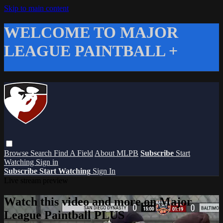
Skip to main content
WELCOME TO MAJOR
LEAGUE PAINTBALL +
Browse
Search
Find A Field
About MLPB
Subscribe
Start
Watching
Sign in
Subscribe
Start Watching
Sign In
Live stream preview
Watch this video and more on Major
League Paintball PLUS