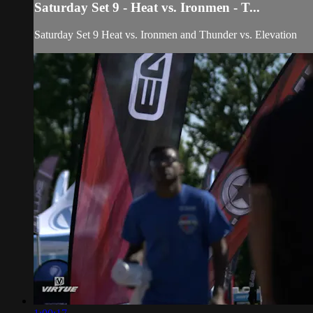
Saturday Set 9 - Heat vs. Ironmen - T...
Saturday Set 9 Heat vs. Ironmen and Thunder vs. Elevation