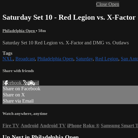
Close
Open
Saturday Set 10 - Red Legion vs. X-Facto
Philadelphia Open
• 58m
Saturday Set 10 Red Legion vs. X-Factor and DMG vs. Outlaws
Tags
NXL
,
Broadcast
,
Philadelphia Open
,
Saturday
,
Red Legion
,
San Anto
Share with friends
Facebook
X
Email
Share on Facebook
Share on X
Share via Email
Watch anywhere, anytime
Fire TV
Android
Android TV
iPhone
Roku
®
Samsung Smart 
Up Next in
Philadelphia Open