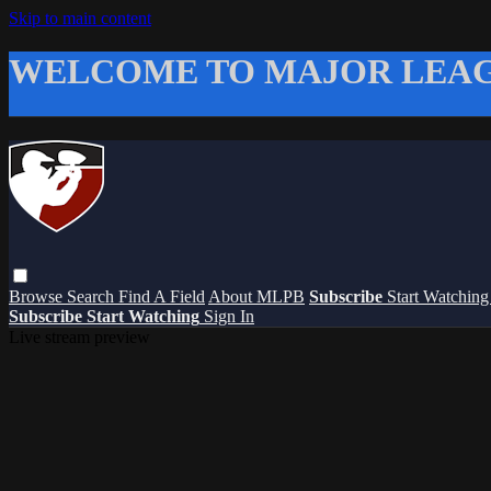
Skip to main content
WELCOME TO MAJOR LEAG
Browse
Search
Find A Field
About MLPB
Subscribe
Start Watchin
Subscribe
Start Watching
Sign In
Live stream preview