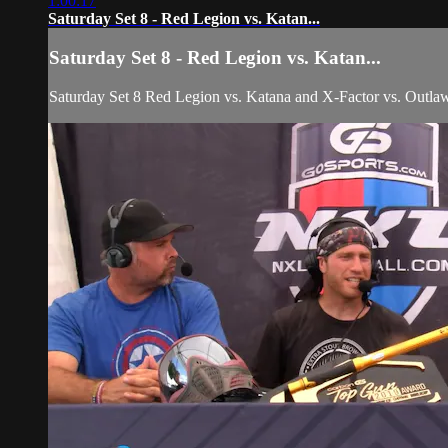
1:00:17
Saturday Set 8 - Red Legion vs. Katan...
Saturday Set 8 - Red Legion vs. Katan...
Saturday Set 8 Red Legion vs. Katana and X-Factor vs. Outla