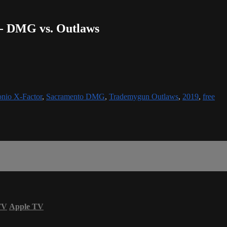
r - DMG vs. Outlaws
nio X-Factor
,
Sacramento DMG
,
Trademygun Outlaws
,
2019
,
free
TV
Apple TV