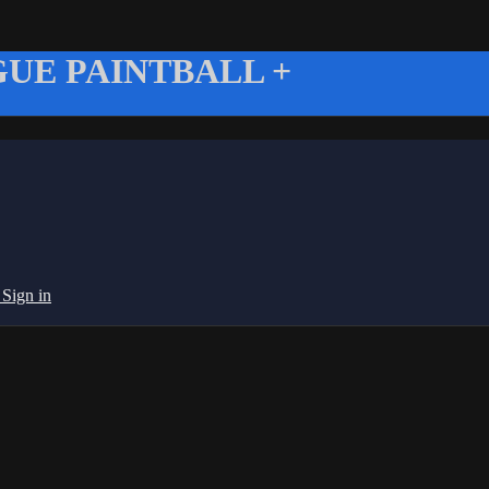
UE PAINTBALL +
g
Sign in