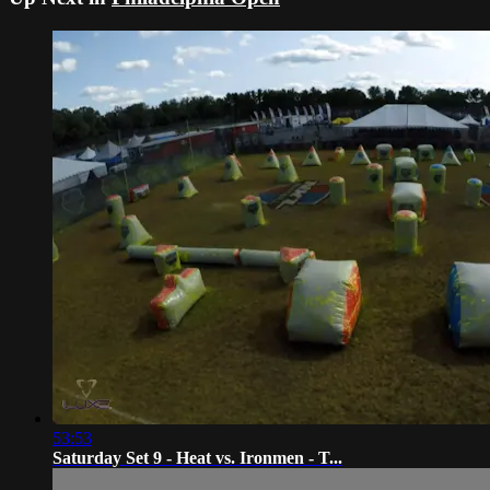
53:53
Saturday Set 9 - Heat vs. Ironmen - T...