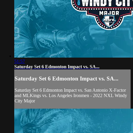
51:57
Saturday Set 6 Edmonton Impact vs. SA...
Saturday Set 6 Edmonton Impact vs. SA...
Saturday Set 6 Edmonton Impact vs. San Antonio X-Factor
and MLKings vs. Los Angeles Ironmen - 2022 NXL Windy
City Major