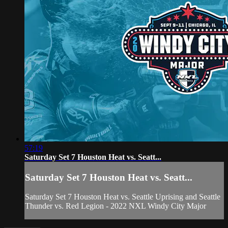
57:19
Saturday Set 7 Houston Heat vs. Seatt...
Saturday Set 7 Houston Heat vs. Seatt...
Saturday Set 7 Houston Heat vs. Seattle Uprising and Seattle
Thunder vs. Red Legion - 2022 NXL Windy City Major