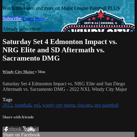
Watch this video and more on Major League Paintball PLUS
Subscribe
Learn more
Already subscribed?
Sign in
Saturday Set 4 Edmonton Impact vs.
NRG Elite and SD Aftermath vs.
Sacramento DMG
Windy City Major
• 56m
Saturday Set 4 Edmonton Impact vs. NRG Elite and San Diego
Aftermath vs. Sacramento DMG - 2022 NXL Windy City Major
Tags
2022
,
paintball
,
nxl
,
windy city major
,
chicago
,
pro paintball
Share with friends
Facebook
X
Email
Share on Facebook