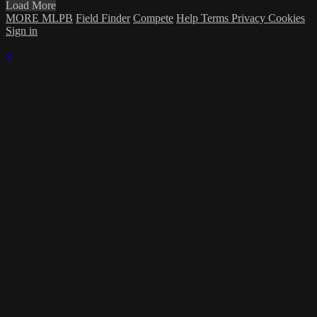
Load More
MORE MLPB
Field Finder
Compete
Help
Terms
Privacy
Cookies
Sign in
×