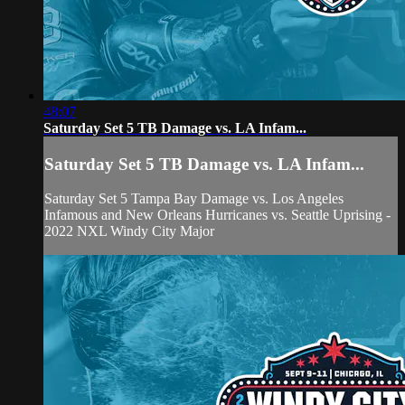
48:07
Saturday Set 5 TB Damage vs. LA Infam...
Saturday Set 5 TB Damage vs. LA Infam...
Saturday Set 5 Tampa Bay Damage vs. Los Angeles
Infamous and New Orleans Hurricanes vs. Seattle Uprising -
2022 NXL Windy City Major