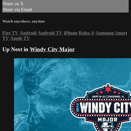
Share on X
Share via Email
Watch anywhere, anytime
Fire TV
Android
Android TV
iPhone
Roku
®
Samsung Smart
TV
Apple TV
Up Next in
Windy City Major