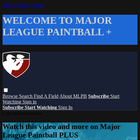
Skip to main content
WELCOME TO MAJOR
LEAGUE PAINTBALL +
Browse
Search
Find A Field
About MLPB
Subscribe
Start
Watching
Sign in
Subscribe
Start Watching
Sign In
Live stream preview
Watch this video and more on Major
League Paintball PLUS