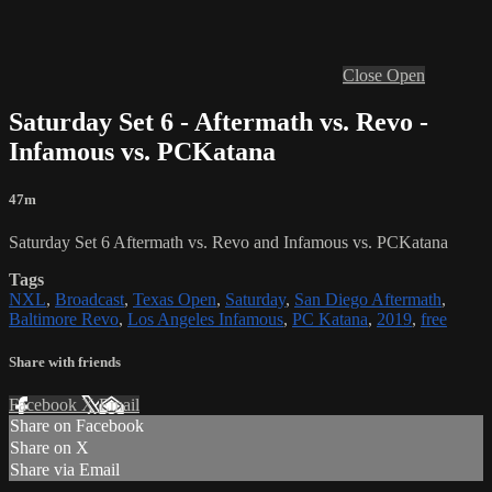
Close
Open
Saturday Set 6 - Aftermath vs. Revo -
Infamous vs. PCKatana
47m
Saturday Set 6 Aftermath vs. Revo and Infamous vs. PCKatana
Tags
NXL
,
Broadcast
,
Texas Open
,
Saturday
,
San Diego Aftermath
,
Baltimore Revo
,
Los Angeles Infamous
,
PC Katana
,
2019
,
free
Share with friends
Facebook
X
Email
Share on Facebook
Share on X
Share via Email