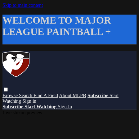
Skip to main content
WELCOME TO MAJOR
LEAGUE PAINTBALL +
Browse
Search
Find A Field
About MLPB
Subscribe
Start
Watching
Sign in
Subscribe
Start Watching
Sign In
Live stream preview