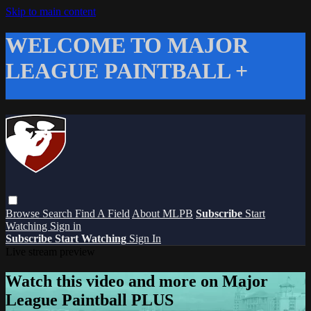
Skip to main content
WELCOME TO MAJOR
LEAGUE PAINTBALL +
Browse
Search
Find A Field
About MLPB
Subscribe
Start
Watching
Sign in
Subscribe
Start Watching
Sign In
Live stream preview
Watch this video and more on Major
League Paintball PLUS