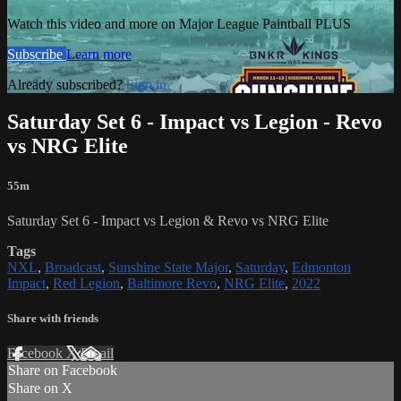
Watch this video and more on Major League Paintball PLUS
Subscribe
Learn more
Already subscribed?
Sign in
Saturday Set 6 - Impact vs Legion - Revo
vs NRG Elite
55m
Saturday Set 6 - Impact vs Legion & Revo vs NRG Elite
Tags
NXL
,
Broadcast
,
Sunshine State Major
,
Saturday
,
Edmonton
Impact
,
Red Legion
,
Baltimore Revo
,
NRG Elite
,
2022
Share with friends
Facebook
X
Email
Share on Facebook
Share on X