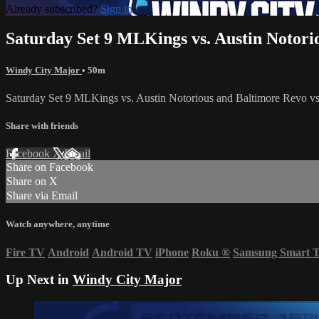
Already subscribed?
Sign in
Saturday Set 9 MLKings vs. Austin Notori
Windy City Major
• 50m
Saturday Set 9 MLKings vs. Austin Notorious and Baltimore Revo 
Share with friends
Facebook
X
Email
Share on Facebook
Share on X
Share via Email
Watch anywhere, anytime
Fire TV
Android
Android TV
iPhone
Roku
®
Samsung Smart 
Up Next in
Windy City Major