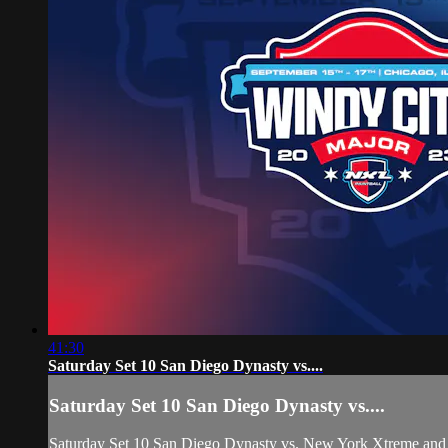
41:30
Saturday Set 10 San Diego Dynasty vs....
Saturday Set 10 San Diego Dynasty vs....
Saturday Set 10 San Diego Dynasty vs. New York Xtreme and