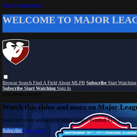
Skip to main content
WELCOME TO MAJOR LEAG
Browse
Search
Find A Field
About MLPB
Subscribe
Start Watchin
Subscribe
Start Watching
Sign In
Live stream preview
Watch this video and more on Major Leag
Watch this video and more on Major League Paintball PLUS
Subscribe
Learn more