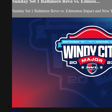
Sunday Set 1 Baltimore Revo vs. Edmon...
Sunday Set 1 Baltimore Revo vs. Edmonton Impact and New 
44:21