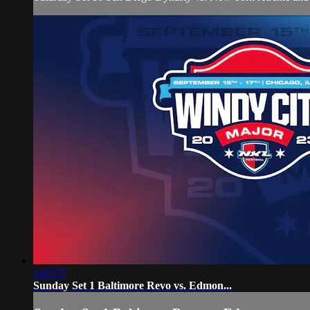
1:07:57
Sunday Set 1 Baltimore Revo vs. Edmon...