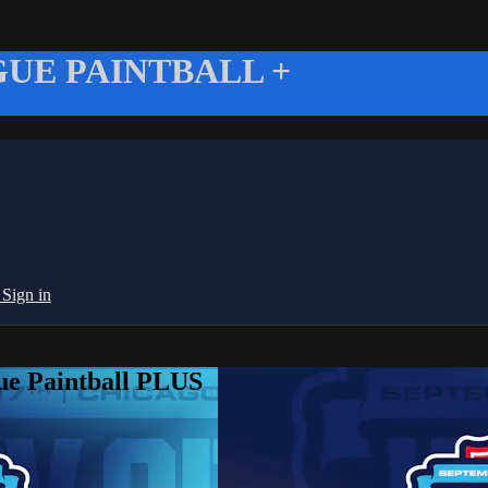
UE PAINTBALL +
g
Sign in
ue Paintball PLUS