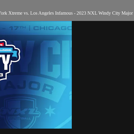
York Xtreme vs. Los Angeles Infamous - 2023 NXL Windy City Major