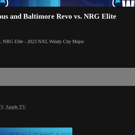
ous and Baltimore Revo vs. NRG Elite
vs. NRG Elite - 2023 NXL Windy City Major
TV
Apple TV