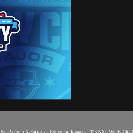
 San Antonio X-Factor vs. Edmonton Impact - 2023 NXL Windy City 