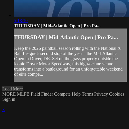
5:18:10
THURSDAY | Mid-Atlantic Open | Pro Pa...
THURSDAY | Mid-Atlantic Open | Pro Pa...
Keep the 2026 paintball season rolling with the National X-
Ball League’s second stop of the year—the Mid-Atlantic
Open in Dover, DE. Set on the grass property outside the
iconic Dover Motor Speedway, this high-octane venue
transforms into a battleground for an unforgettable weekend
of elite compe...
Load More
MORE MLPB
Field Finder
Compete
Help
Terms
Privacy
Cookies
Sign in
×