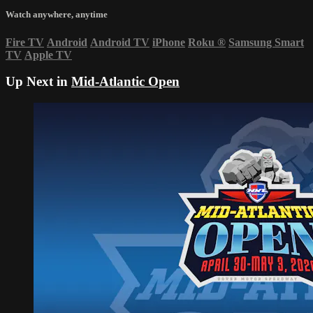
Watch anywhere, anytime
Fire TV
Android
Android TV
iPhone
Roku
®
Samsung Smart
TV
Apple TV
Up Next in
Mid-Atlantic Open