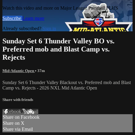
Watch this video and more on Major League Paintball PLUS
Subscribe
Learn more
Already subscribed?
Sign in
Sunday Set 6 Thunder Valley BO vs.
Preferred mob and Blast Camp vs.
Rejects
Mid-Atlantic Open
• 37m
Sunday Set 6 Thunder Valley Blackout vs. Preferred mob and Blast
Camp vs. Rejects - 2026 NXL Mid Atlantic Open
Share with friends
Facebook
X
Email
Share on Facebook
Share on X
Share via Email