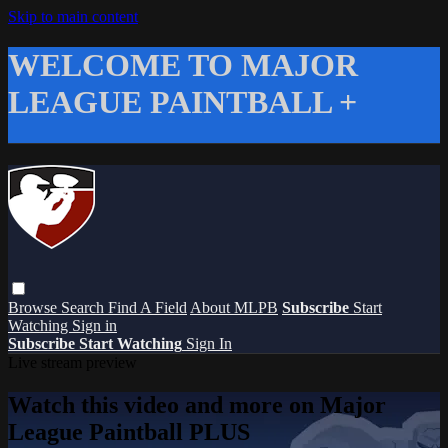
Skip to main content
WELCOME TO MAJOR
LEAGUE PAINTBALL +
Browse
Search
Find A Field
About MLPB
Subscribe
Start
Watching
Sign in
Subscribe
Start Watching
Sign In
Live stream preview
Watch this video and more on Major
League Paintball PLUS