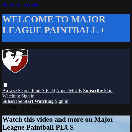
Skip to main content
WELCOME TO MAJOR
LEAGUE PAINTBALL +
Browse
Search
Find A Field
About MLPB
Subscribe
Start
Watching
Sign in
Subscribe
Start Watching
Sign In
Live stream preview
Watch this video and more on Major
League Paintball PLUS