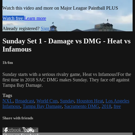
Watch this video and more on Major League Paintball PLUS
Watch free
Learn more
Already registered?
Sign in
Sunday Set 1 - Damage vs DMG - Heat vs
Infamous
1h 6m
Sunday starts with a serious rivalry game, Heat vs Infamous!For the
first time in 2018 SAC DMG makes Sunday. They face off against
Tampa Bay Damage.
Tags
NXL
,
Broadcast
,
World Cup
,
Sunday
,
Houston Heat
,
Los Angeles
Infamous
,
Tampa Bay Damage
,
Sacramento DMG
,
2018
,
free
Share with friends
Facebook
X
Email