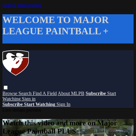
Skip to main content
WELCOME TO MAJOR
LEAGUE PAINTBALL +
Browse
Search
Find A Field
About MLPB
Subscribe
Start
Watching
Sign in
Subscribe
Start Watching
Sign In
Live stream preview
Watch this video and more on Major
League Paintball PLUS