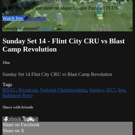
Watch this video and more on Major League Paintball PLUS
Watch free
Learn more
Already registered?
Sign in
Sunday Set 14 - Flint City CRU vs Blast
Camp Revolution
18m
Sunday Set 14 Flint City CRU vs Blast Camp Revolution
Tags
MSXL
,
Broadcast
,
National Championships
,
Sunday
,
2017
,
free
,
Baltimore Revo
Share with friends
Facebook
X
Email
Share on Facebook
Share on X