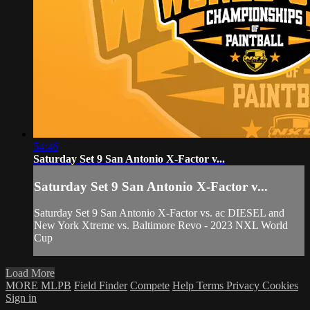
54:46
Saturday Set 9 San Antonio X-Factor v...
Saturday Set 9 San Antonio X-Factor v...
Saturday Set 9 San Antonio X-Factor vs. ac DIESEL and
New York Xtreme vs. Baltimore Revo - 2023 NXL World
Cup
Load More
MORE MLPB
Field Finder
Compete
Help
Terms
Privacy
Cookies
Sign in