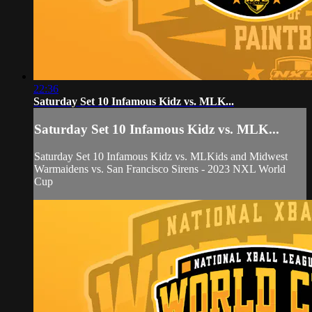
22:36
Saturday Set 10 Infamous Kidz vs. MLK...
Saturday Set 10 Infamous Kidz vs. MLK...
Saturday Set 10 Infamous Kidz vs. MLKids and Midwest
Warmaidens vs. San Francisco Sirens - 2023 NXL World
Cup