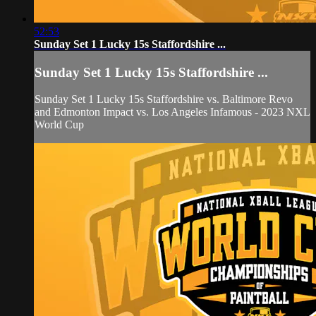
52:53
Sunday Set 1 Lucky 15s Staffordshire ...
Sunday Set 1 Lucky 15s Staffordshire ...
Sunday Set 1 Lucky 15s Staffordshire vs. Baltimore Revo
and Edmonton Impact vs. Los Angeles Infamous - 2023 NXL
World Cup