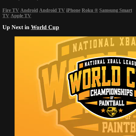
Fire TV
Android
Android TV
iPhone
Roku
®
Samsung Smart
TV
Apple TV
Up Next in
World Cup