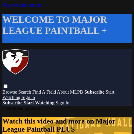
Skip to main content
WELCOME TO MAJOR
LEAGUE PAINTBALL +
Browse
Search
Find A Field
About MLPB
Subscribe
Start
Watching
Sign in
Subscribe
Start Watching
Sign In
Live stream preview
Watch this video and more on Major
League Paintball PLUS