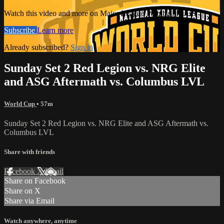
Watch this video and more on Major League Paintball PLUS
Subscribe
Learn more
Already subscribed?
Sign in
Sunday Set 2 Red Legion vs. NRG Elite
and ASG Aftermath vs. Columbus LVL
World Cup
• 57m
Sunday Set 2 Red Legion vs. NRG Elite and ASG Aftermath vs.
Columbus LVL
Share with friends
Facebook
X
Email
Share on Facebook
Share on X
Share via Email
Watch anywhere, anytime