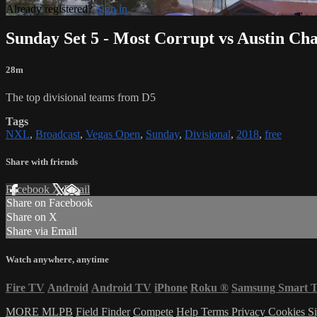
Already registered?
Sign in
Sunday Set 5 - Most Corrupt vs Austin Ch
28m
The top divisional teams from D5
Tags
NXL
,
Broadcast
,
Vegas Open
,
Sunday
,
Divisional
,
2018
,
free
Share with friends
Facebook
X
Email
Share on Facebook
Share on X
Share via Email
Watch anywhere, anytime
Fire TV
Android
Android TV
iPhone
Roku
®
Samsung Smart 
MORE MLPB
Field Finder
Compete
Help
Terms
Privacy
Cookies
Si