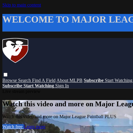
Skip to main content
WELCOME TO MAJOR LEAG
Browse
Search
Find A Field
About MLPB
Subscribe
Start Watchin
Subscribe
Start Watching
Sign In
Live stream preview
Watch this video and more on Major Leag
Watch this video and more on Major League Paintball PLUS
Watch free
Learn more