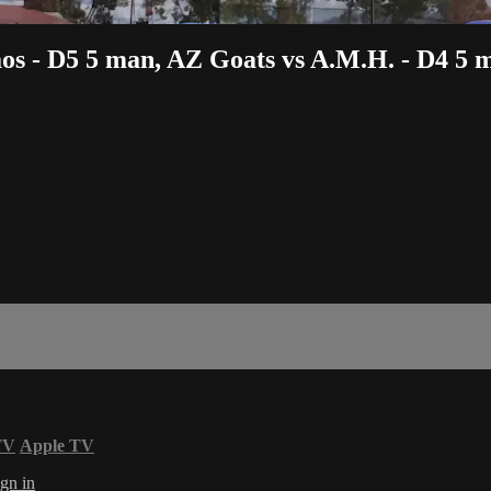
aos - D5 5 man, AZ Goats vs A.M.H. - D4 5 
TV
Apple TV
gn in