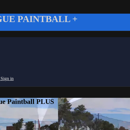
UE PAINTBALL +
g
Sign in
ue Paintball PLUS