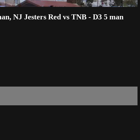
man, NJ Jesters Red vs TNB - D3 5 man