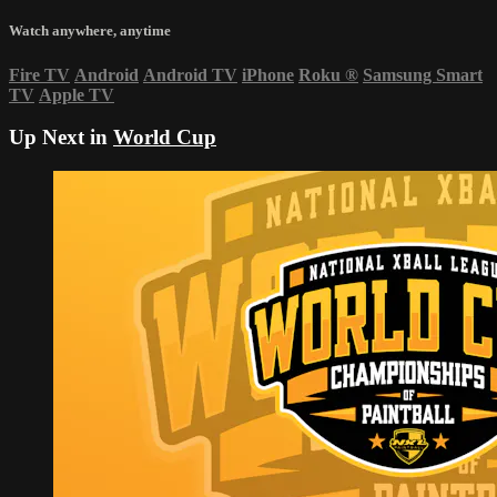
Watch anywhere, anytime
Fire TV
Android
Android TV
iPhone
Roku
®
Samsung Smart
TV
Apple TV
Up Next in
World Cup