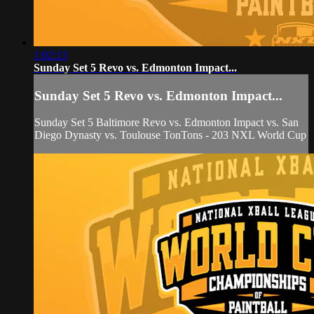
1:02:13
Sunday Set 5 Revo vs. Edmonton Impact...
Sunday Set 5 Revo vs. Edmonton Impact...
Sunday Set 5 Baltimore Revo vs. Edmonton Impact vs. San
Diego Dynasty vs. Toulouse TonTons - 203 NXL World Cup