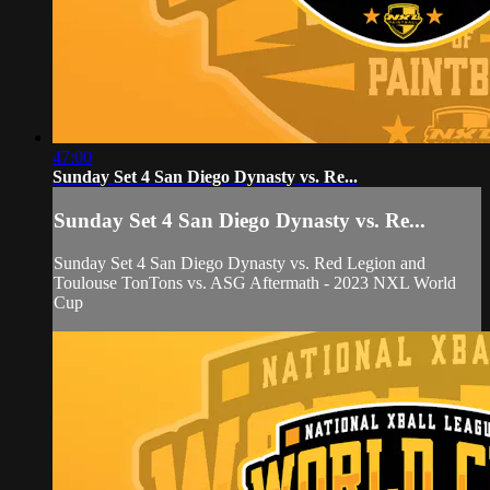
47:00
Sunday Set 4 San Diego Dynasty vs. Re...
Sunday Set 4 San Diego Dynasty vs. Re...
Sunday Set 4 San Diego Dynasty vs. Red Legion and
Toulouse TonTons vs. ASG Aftermath - 2023 NXL World
Cup