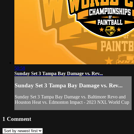
50:58
Sunday Set 3 Tampa Bay Damage vs. Rev...
Sunday Set 3 Tampa Bay Damage vs. Rev...
Sunday Set 3 Tampa Bay Damage vs. Baltimore Revo and
Houston Heat vs. Edmonton Impact - 2023 NXL World Cup
1
Comment