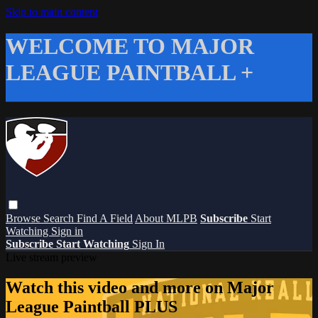
Skip to main content
WELCOME TO MAJOR
LEAGUE PAINTBALL +
Browse
Search
Find A Field
About MLPB
Subscribe
Start
Watching
Sign in
Subscribe
Start Watching
Sign In
Live stream preview
Watch this video and more on Major
League Paintball PLUS