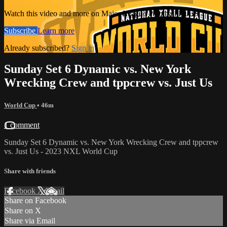
Watch this video and more on Major League Paintball PLUS
Subscribe
Learn more
Already subscribed?
Sign in
Sunday Set 6 Dynamic vs. New York
Wrecking Crew and tppcrew vs. Just Us
World Cup
• 46m
1 comment
Sunday Set 6 Dynamic vs. New York Wrecking Crew and tppcrew
vs. Just Us - 2023 NXL World Cup
Share with friends
Facebook
X
Email
Share on Facebook
Share on X
Share via Email