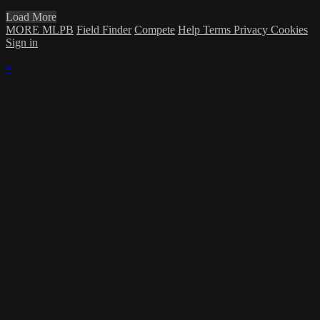
Load More
MORE MLPB
Field Finder
Compete
Help
Terms
Privacy
Cookies
Sign in
×