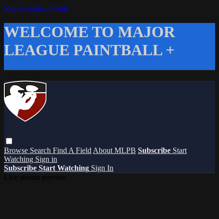
Skip to main content
WELCOME TO MAJOR
LEAGUE PAINTBALL +
Browse
Search
Find A Field
About MLPB
Subscribe
Start
Watching
Sign in
Subscribe
Start Watching
Sign In
Live stream preview