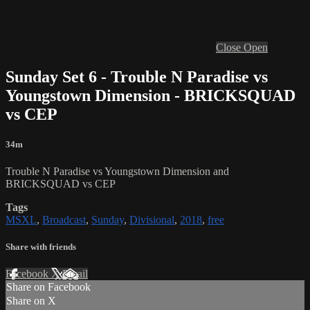
Close
Open
Sunday Set 6 - Trouble N Paradise vs
Youngstown Dimension - BRICKSQUAD
vs CEP
34m
Trouble N Paradise vs Youngstown Dimension and
BRICKSQUAD vs CEP
Tags
MSXL
,
Broadcast
,
Sunday
,
Divisional
,
2018
,
free
Share with friends
Facebook
X
Email
Share on Facebook
Share on X