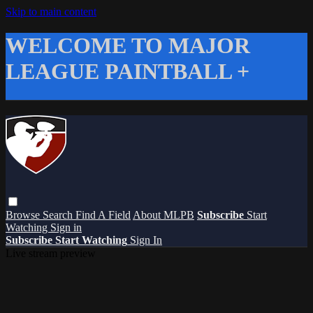
Skip to main content
WELCOME TO MAJOR
LEAGUE PAINTBALL +
Browse
Search
Find A Field
About MLPB
Subscribe
Start
Watching
Sign in
Subscribe
Start Watching
Sign In
Live stream preview