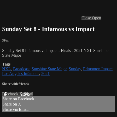
Close
Open
Sunday Set 8 - Infamous vs Impact
39m
Sunday Set 8 Infamous vs Impact
- Finals - 2021 NXL Sunshine
State Major
Tags
NXL
,
Broadcast
,
Sunshine State Major
,
Sunday
,
Edmonton Impact
,
Los Angeles Infamous
,
2021
Share with friends
Facebook
X
Email
Share on Facebook
Share on X
Share via Email