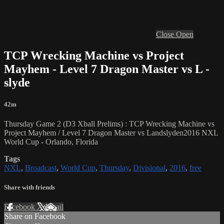
Close
Open
TCP Wrecking Machine vs Project
Mayhem - Level 7 Dragon Master vs L -
slyde
42m
Thursday Game 2 (D3 Xball Prelims) : TCP Wrecking Machine vs
Project Mayhem / Level 7 Dragon Master vs Landslyden2016 NXL
World Cup - Orlando, Florida
Tags
NXL
,
Broadcast
,
World Cup
,
Thursday
,
Divisional
,
2016
,
free
Share with friends
Facebook
X
Email
Share on Facebook