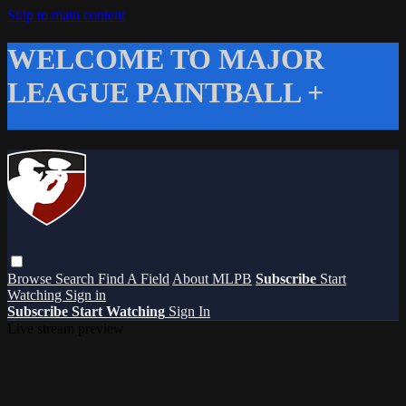
Skip to main content
WELCOME TO MAJOR
LEAGUE PAINTBALL +
Browse
Search
Find A Field
About MLPB
Subscribe
Start
Watching
Sign in
Subscribe
Start Watching
Sign In
Live stream preview