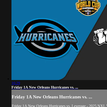
16:29
Friday 1A New Orleans Hurricanes vs. ...
Friday 1A New Orleans Hurricanes vs. ...
Friday 1A New Orleans Hurricanes vs. Leverage - 2025 NXL