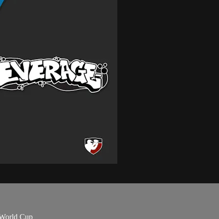
 World Cup