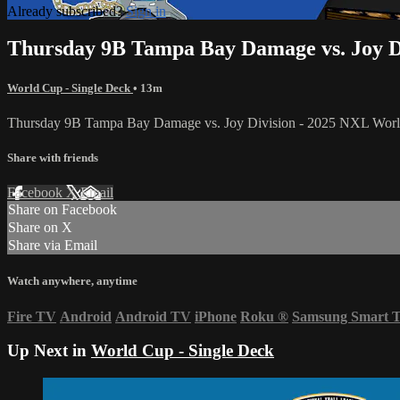
Already subscribed?
Sign in
Thursday 9B Tampa Bay Damage vs. Joy D
World Cup - Single Deck
• 13m
Thursday 9B Tampa Bay Damage vs. Joy Division - 2025 NXL Wor
Share with friends
Facebook
X
Email
Share on Facebook
Share on X
Share via Email
Watch anywhere, anytime
Fire TV
Android
Android TV
iPhone
Roku
®
Samsung Smart 
Up Next in
World Cup - Single Deck