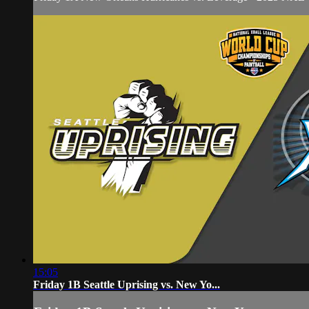
15:05
Friday 1B Seattle Uprising vs. New Yo...