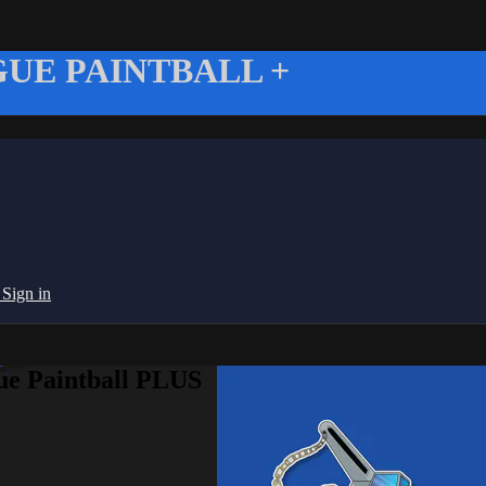
UE PAINTBALL +
g
Sign in
ue Paintball PLUS