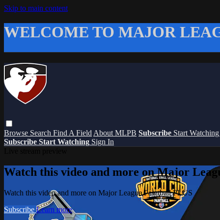
Skip to main content
WELCOME TO MAJOR LEAG
Browse
Search
Find A Field
About MLPB
Subscribe
Start Watchin
Subscribe
Start Watching
Sign In
Live stream preview
Watch this video and more on Major Leag
Watch this video and more on Major League Paintball PLUS
Subscribe
Learn more