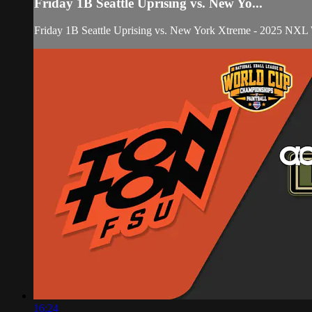
Friday 1B Seattle Uprising vs. New Yo...
Friday 1B Seattle Uprising vs. New York Xtreme - 2025 NXL
16:24