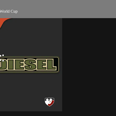
 World Cup