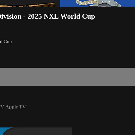
ivision - 2025 NXL World Cup
ld Cup
TV
Apple TV