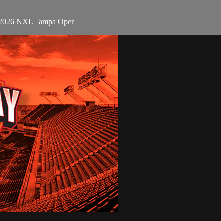
 - 2026 NXL Tampa Open