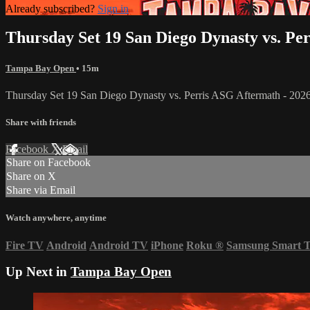
Already subscribed?
Sign in
Thursday Set 19 San Diego Dynasty vs. Pe
Tampa Bay Open
• 15m
Thursday Set 19 San Diego Dynasty vs. Perris ASG Aftermath - 2
Share with friends
Facebook
X
Email
Share on Facebook
Share on X
Share via Email
Watch anywhere, anytime
Fire TV
Android
Android TV
iPhone
Roku
®
Samsung Smart 
Up Next in
Tampa Bay Open