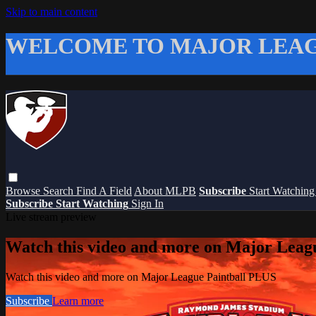
Skip to main content
WELCOME TO MAJOR LEAG
Browse
Search
Find A Field
About MLPB
Subscribe
Start Watchin
Subscribe
Start Watching
Sign In
Live stream preview
Watch this video and more on Major Leag
Watch this video and more on Major League Paintball PLUS
Subscribe
Learn more