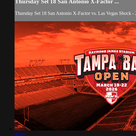
Thursday Set 18 San Antonio X-Factor ...
Thursday Set 18 San Antonio X-Factor vs. Las Vegas Shock
06:03