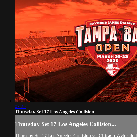
07:25
Thursday Set 17 Los Angeles Collision...
Thursday Set 17 Los Angeles Collision...
Thursday Set 17 Los Angeles Collision vs. Chicago Wyldside