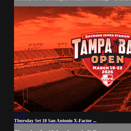
15:19
Thursday Set 18 San Antonio X-Factor ...