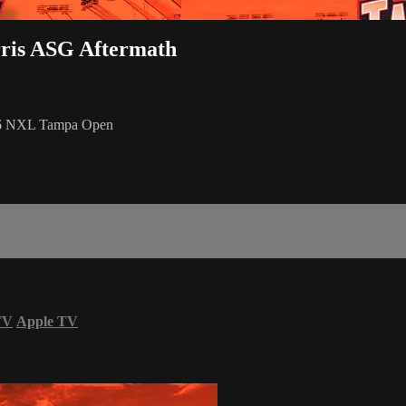
rris ASG Aftermath
026 NXL Tampa Open
TV
Apple TV