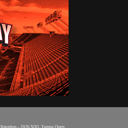
 Distortion - 2026 NXL Tampa Open