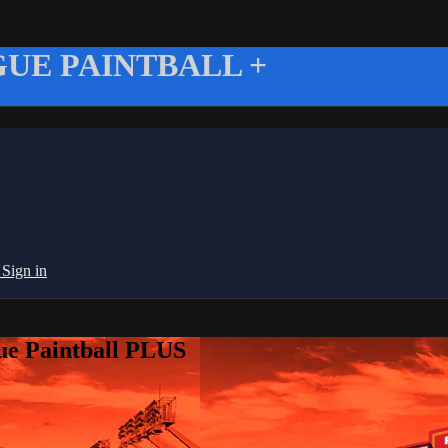
UE PAINTBALL +
g
Sign in
ue Paintball PLUS