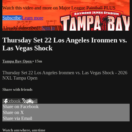
Watch this video and more on Major League Paintball PLUS
Subscribe
Learn more
Already subscribed?
Sign in
Thursday Set 22 Los Angeles Ironmen vs.
Las Vegas Shock
Tampa Bay Open
• 15m
Thursday Set 22 Los Angeles Ironmen vs. Las Vegas Shock - 2026
NXL Tampa Open
Share with friends
Facebook
X
Email
Share on Facebook
Share on X
Share via Email
Watch anywhere, anytime