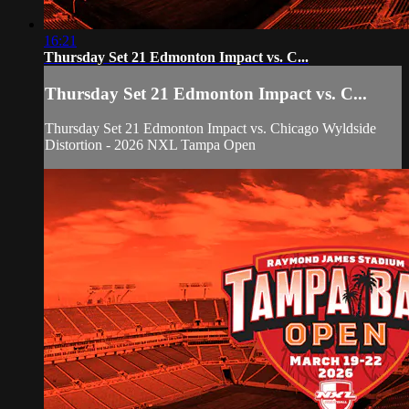
16:21
Thursday Set 21 Edmonton Impact vs. C...
Thursday Set 21 Edmonton Impact vs. C...
Thursday Set 21 Edmonton Impact vs. Chicago Wyldside
Distortion - 2026 NXL Tampa Open