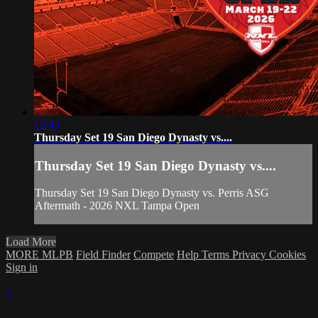
15:45
Thursday Set 19 San Diego Dynasty vs....
Thursday Set 19 San Diego Dynasty vs....
Thursday Set 19 San Diego Dynasty vs. Perris ASG
Aftermath - 2026 NXL Tampa Open
Load More
MORE MLPB
Field Finder
Compete
Help
Terms
Privacy
Cookies
Sign in
×