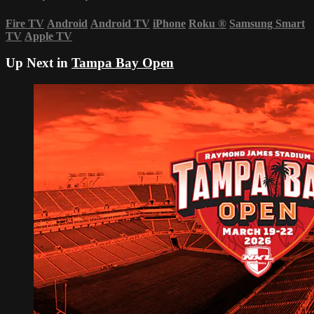
Fire TV
Android
Android TV
iPhone
Roku
®
Samsung Smart
TV
Apple TV
Up Next in
Tampa Bay Open