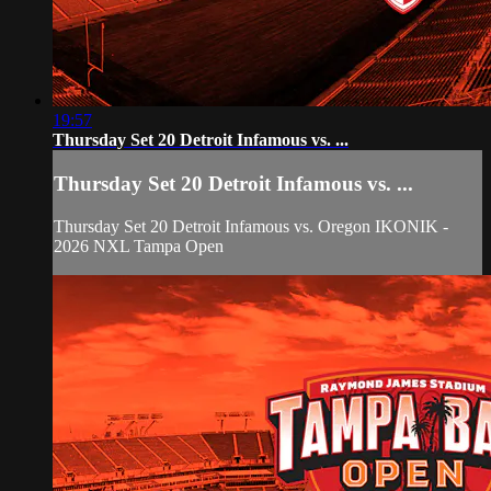
19:57
Thursday Set 20 Detroit Infamous vs. ...
Thursday Set 20 Detroit Infamous vs. ...
Thursday Set 20 Detroit Infamous vs. Oregon IKONIK -
2026 NXL Tampa Open