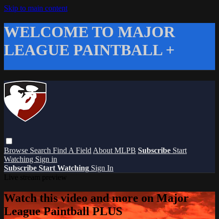
Skip to main content
WELCOME TO MAJOR
LEAGUE PAINTBALL +
Browse
Search
Find A Field
About MLPB
Subscribe
Start
Watching
Sign in
Subscribe
Start Watching
Sign In
Live stream preview
Watch this video and more on Major
League Paintball PLUS