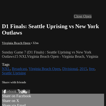
Close
Open
D1 Finals: Seattle Uprising vs New York
Outlaws
Virginia Beach Open
• 32m
Sunday Game 7 (D1 Finals) : Seattle Uprising vs New York
Outlaws15 NXLVirginia Beach Open - Virginia Beach, Virginia
Tags
NXL
,
Broadcast
,
Virginia Beach Open
,
Divisional
,
2015
,
free
,
Seattle Uprising
Share with friends
Facebook
X
Email
Share on Facebook
Share on X
Share via Email