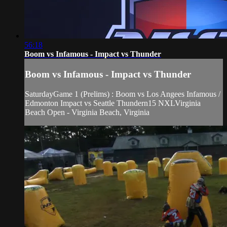
56:18
Boom vs Infamous - Impact vs Thunder
Boom vs Infamous - Impact vs Thunder
SaturdayGame 1 (Prelims) : Boom vs Los Angees Infamous /
Edmonton Impact vs Seattle Thundern15 NXLVirginia
Beach Open - Virginia Beach, Virginia