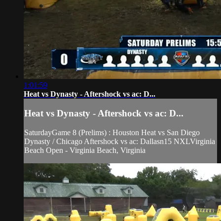
1:01:59
Heat vs Dynasty - Aftershock vs ac: D...
Heat vs Dynasty - Aftershock vs ac: D...
SaturdayGame 8 (Prelims) : Houston Heat vs San Diego
Dynasty / Chicago Aftershock vs ac: Dallasn15 NXLVirginia
Beach Open - Virginia Beach, Virginia