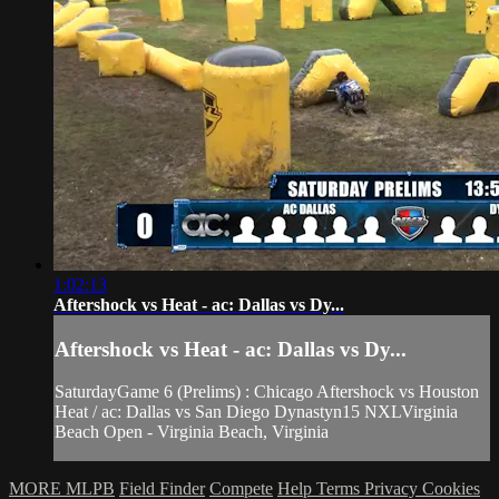
1:02:13
Aftershock vs Heat - ac: Dallas vs Dy...
Aftershock vs Heat - ac: Dallas vs Dy...
SaturdayGame 6 (Prelims) : Chicago Aftershock vs Houston
Heat / ac: Dallas vs San Diego Dynastyn15 NXLVirginia
Beach Open - Virginia Beach, Virginia
MORE MLPB
Field Finder
Compete
Help
Terms
Privacy
Cookies