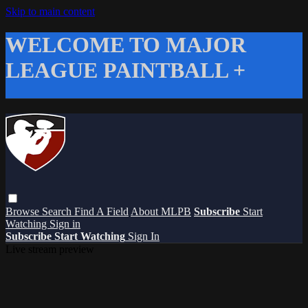
Skip to main content
WELCOME TO MAJOR
LEAGUE PAINTBALL +
Browse
Search
Find A Field
About MLPB
Subscribe
Start
Watching
Sign in
Subscribe
Start Watching
Sign In
Live stream preview