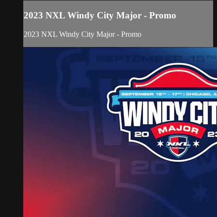
2023 NXL Windy City Major - Promo
2023 NXL Windy City Major - Promo