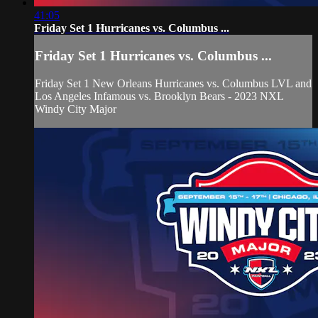
41:05
Friday Set 1 Hurricanes vs. Columbus ...
Friday Set 1 Hurricanes vs. Columbus ...
Friday Set 1 New Orleans Hurricanes vs. Columbus LVL and
Los Angeles Infamous vs. Brooklyn Bears - 2023 NXL
Windy City Major