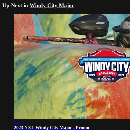
Up Next in
Windy City Major
00:52
2023 NXL Windy City Major - Promo