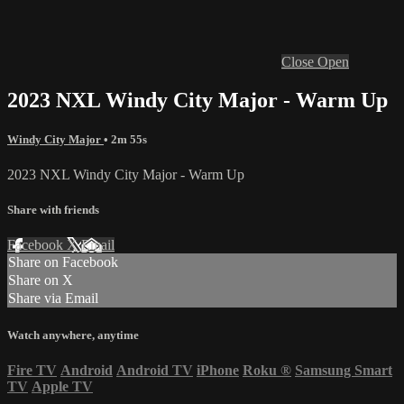
Close
Open
2023 NXL Windy City Major - Warm Up
Windy City Major
• 2m 55s
2023 NXL Windy City Major - Warm Up
Share with friends
Facebook
X
Email
Share on Facebook
Share on X
Share via Email
Watch anywhere, anytime
Fire TV
Android
Android TV
iPhone
Roku
®
Samsung Smart
TV
Apple TV