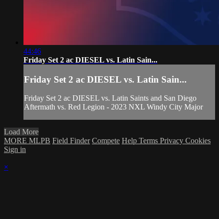
44:46
Friday Set 2 ac DIESEL vs. Latin Sain...
Friday Set 2 ac DIESEL vs. Latin Sain...
Friday Set 2 ac DIESEL vs. Latin Saints and San Diego
Aftermath vs. Red Legion - 2023 NXL Windy City Major
Load More
MORE MLPB
Field Finder
Compete
Help
Terms
Privacy
Cookies
Sign in
×