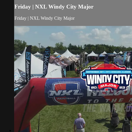
Friday | NXL Windy City Major
Friday | NXL Windy City Major