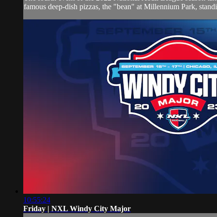
famous deep-dish pizzas, the "bean" at Millennium Park, standin
10:55:24
Friday | NXL Windy City Major