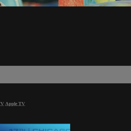
TV
Apple TV