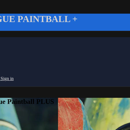
UE PAINTBALL +
g
Sign in
ue Paintball PLUS