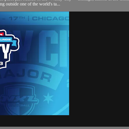
g outside one of the world's ta...