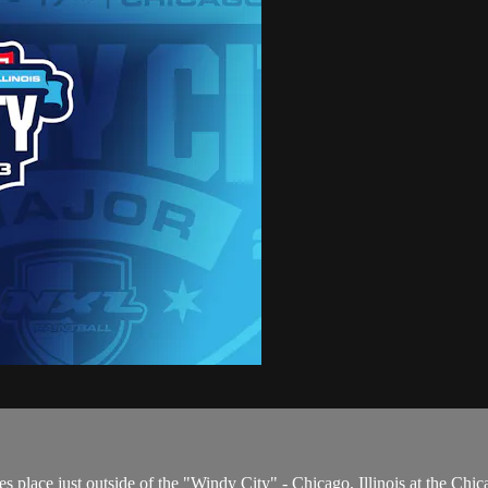
 place just outside of the "Windy City" - Chicago, Illinois at the Chic