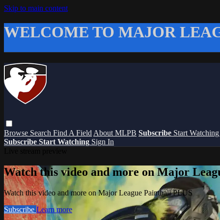
Skip to main content
WELCOME TO MAJOR LEAG
Browse
Search
Find A Field
About MLPB
Subscribe
Start Watchin
Subscribe
Start Watching
Sign In
Live stream preview
Watch this video and more on Major Leag
Watch this video and more on Major League Paintball PLUS
Subscribe
Learn more