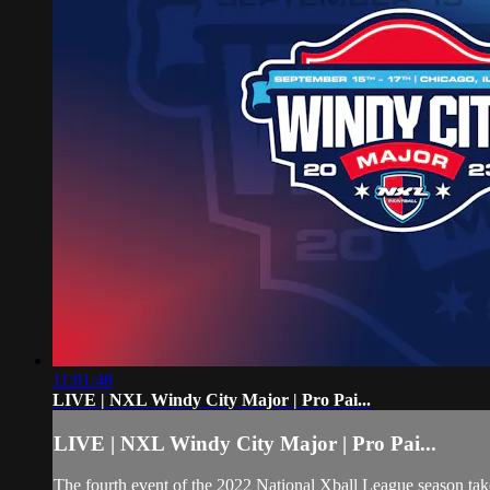
11:01:48
LIVE | NXL Windy City Major | Pro Pai...
LIVE | NXL Windy City Major | Pro Pai...
The fourth event of the 2022 National Xball League season takes