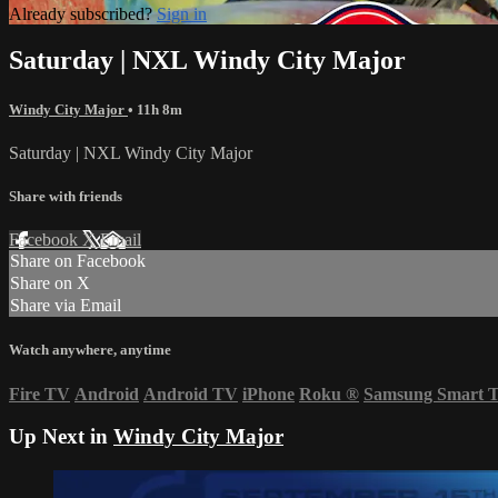
Already subscribed?
Sign in
Saturday | NXL Windy City Major
Windy City Major
• 11h 8m
Saturday | NXL Windy City Major
Share with friends
Facebook
X
Email
Share on Facebook
Share on X
Share via Email
Watch anywhere, anytime
Fire TV
Android
Android TV
iPhone
Roku
®
Samsung Smart 
Up Next in
Windy City Major