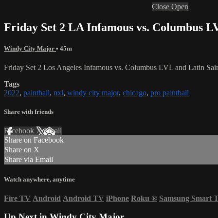
Close
Open
Friday Set 2 LA Infamous vs. Columbus LV
Windy City Major
• 45m
Friday Set 2 Los Angeles Infamous vs. Columbus LVL and Latin Sa
Tags
2022
,
paintball
,
nxl
,
windy city major
,
chicago
,
pro paintball
Share with friends
Facebook
X
Email
Share on Facebook
Share on X
Share via Email
Watch anywhere, anytime
Fire TV
Android
Android TV
iPhone
Roku
®
Samsung Smart 
Up Next in
Windy City Major