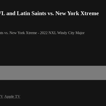
L and Latin Saints vs. New York Xtreme
ints vs. New York Xtreme - 2022 NXL Windy City Major
TV
Apple TV