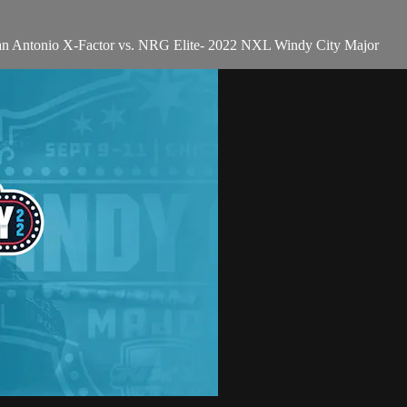
San Antonio X-Factor vs. NRG Elite- 2022 NXL Windy City Major