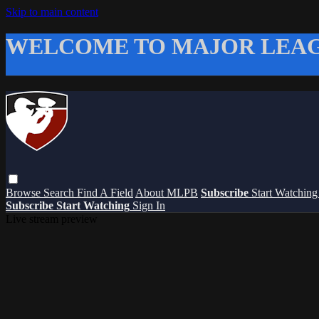
Skip to main content
WELCOME TO MAJOR LEAG
Browse
Search
Find A Field
About MLPB
Subscribe
Start Watchin
Subscribe
Start Watching
Sign In
Live stream preview