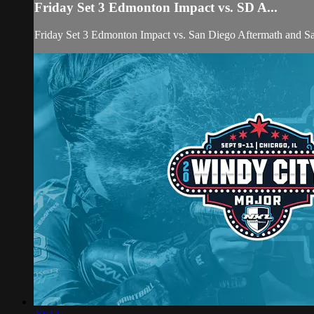
Friday Set 3 Edmonton Impact vs. SD A...
Friday Set 3 Edmonton Impact vs. San Diego Aftermath and 