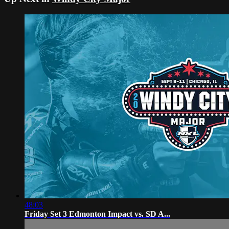
48:03
Friday Set 3 Edmonton Impact vs. SD A...