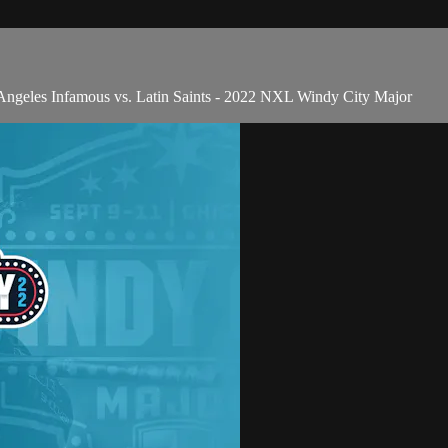
geles Infamous vs. Latin Saints - 2022 NXL Windy City Major