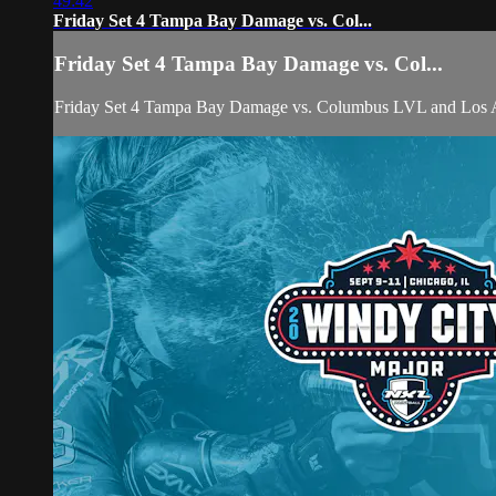
49:42
Friday Set 4 Tampa Bay Damage vs. Col...
Friday Set 4 Tampa Bay Damage vs. Col...
Friday Set 4 Tampa Bay Damage vs. Columbus LVL and Los An