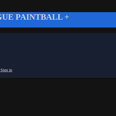
UE PAINTBALL +
g
Sign in