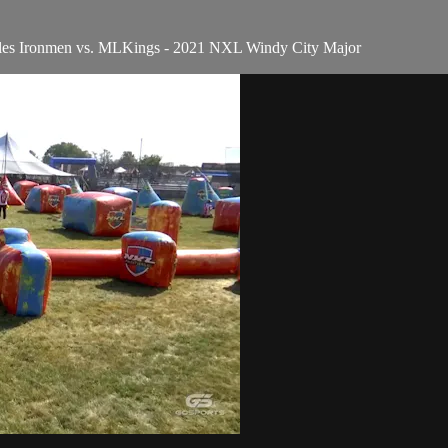
geles Ironmen vs. MLKings - 2021 NXL Windy City Major