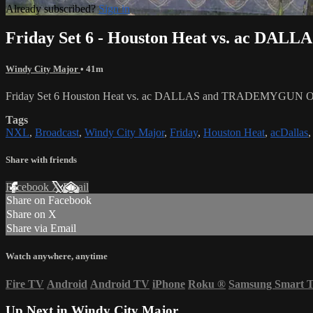
Already subscribed?
Sign in
Friday Set 6 - Houston Heat vs. ac 
Windy City Major
• 41m
Friday Set 6 Houston Heat vs. ac DALLAS and TRADEMYGUN O
Tags
NXL
,
Broadcast
,
Windy City Major
,
Friday
,
Houston Heat
,
acDallas
Share with friends
Facebook
X
Email
Share on Facebook
Share on X
Share via Email
Watch anywhere, anytime
Fire TV
Android
Android TV
iPhone
Roku
®
Samsung Smart 
Up Next in
Windy City Major