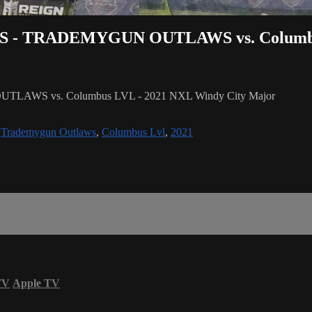
DALLAS - TRADEMYGUN OUTLAWS vs. Colum
UTLAWS vs. Columbus LVL - 2021 NXL Windy City Major
,
Trademygun Outlaws
,
Columbus Lvl
,
2021
TV
Apple TV