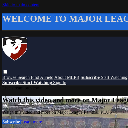
Skip to main content
WELCOME TO MAJOR LEAG
Browse
Search
Find A Field
About MLPB
Subscribe
Start Watchin
Subscribe
Start Watching
Sign In
Live stream preview
Watch this video and more on Major Leag
Watch this video and more on Major League Paintball PLUS
Subscribe
Learn more