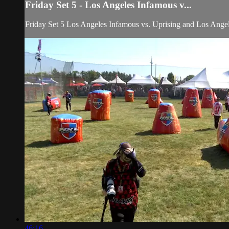
Friday Set 5 - Los Angeles Infamous v...
Friday Set 5 Los Angeles Infamous vs. Uprising and Los An
46:16