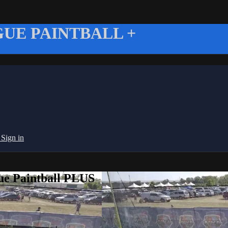
UE PAINTBALL +
g
Sign in
ue Paintball PLUS