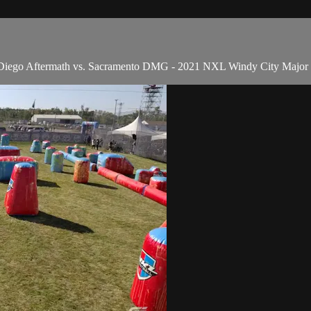
n Diego Aftermath vs. Sacramento DMG - 2021 NXL Windy City Major