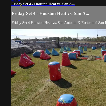
Friday Set 4 - Houston Heat vs. San A...
Friday Set 4 - Houston Heat vs. San A...
Friday Set 4 Houston Heat vs. San Antonio X-Factor and Sa