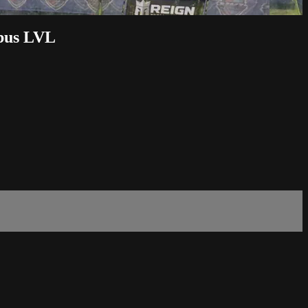
bus LVL