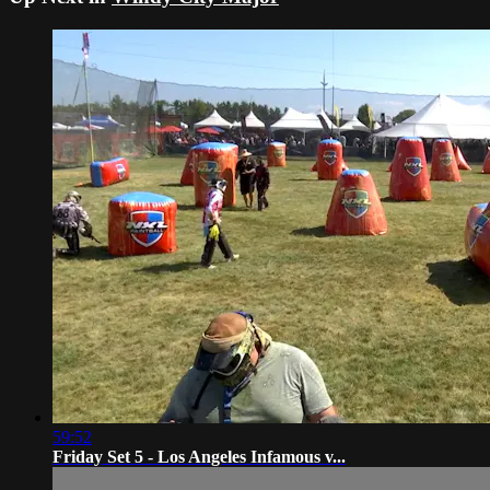
59:52
Friday Set 5 - Los Angeles Infamous v...