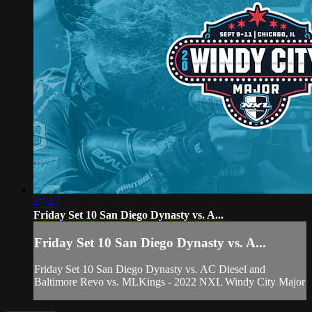
47:45
Friday Set 10 San Diego Dynasty vs. A...
Friday Set 10 San Diego Dynasty vs. A...
Friday Set 10 San Diego Dynasty vs. AC Diesel and
Baltimore Revo vs. MLKings - 2022 NXL Windy City Major