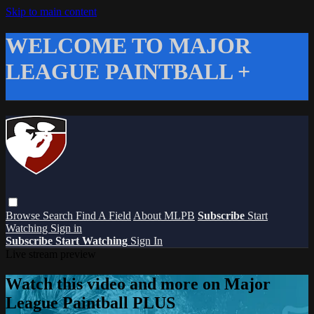
Skip to main content
WELCOME TO MAJOR
LEAGUE PAINTBALL +
Browse
Search
Find A Field
About MLPB
Subscribe
Start
Watching
Sign in
Subscribe
Start Watching
Sign In
Live stream preview
Watch this video and more on Major
League Paintball PLUS