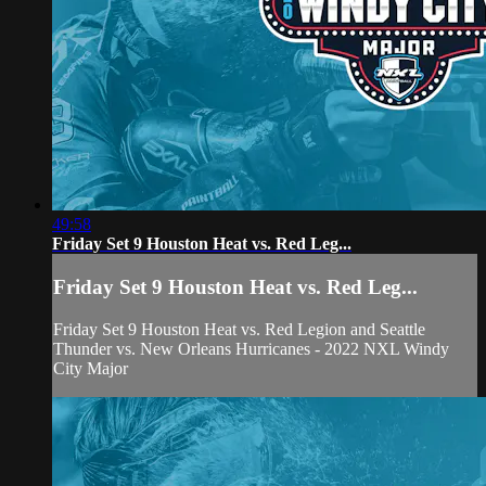
49:58
Friday Set 9 Houston Heat vs. Red Leg...
Friday Set 9 Houston Heat vs. Red Leg...
Friday Set 9 Houston Heat vs. Red Legion and Seattle
Thunder vs. New Orleans Hurricanes - 2022 NXL Windy
City Major