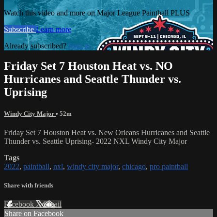
Watch this video and more on Major League Paintball PLUS
Subscribe
Learn more
Already subscribed?
Sign in
Friday Set 7 Houston Heat vs. NO
Hurricanes and Seattle Thunder vs.
Uprising
Windy City Major
• 52m
Friday Set 7 Houston Heat vs. New Orleans Hurricanes and Seattle
Thunder vs. Seattle Uprising- 2022 NXL Windy City Major
Tags
2022
,
paintball
,
nxl
,
windy city major
,
chicago
,
pro paintball
Share with friends
Facebook
X
Email
Share on Facebook