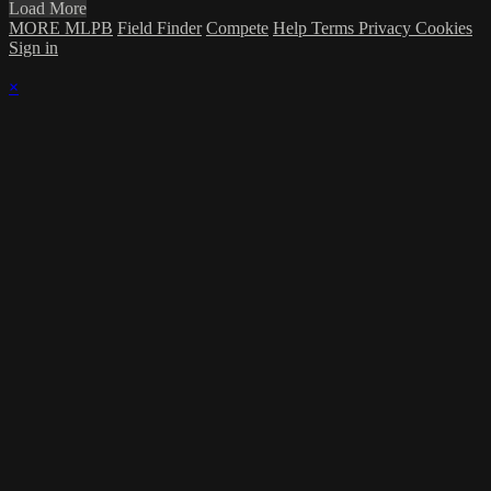
Load More
MORE MLPB
Field Finder
Compete
Help
Terms
Privacy
Cookies
Sign in
×