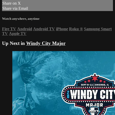
Share on X
Share via Email
Watch anywhere, anytime
Fire TV
Android
Android TV
iPhone
Roku
®
Samsung Smart
TV
Apple TV
Up Next in
Windy City Major