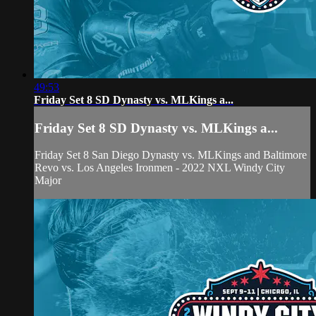
49:53
Friday Set 8 SD Dynasty vs. MLKings a...
Friday Set 8 SD Dynasty vs. MLKings a...
Friday Set 8 San Diego Dynasty vs. MLKings and Baltimore
Revo vs. Los Angeles Ironmen - 2022 NXL Windy City
Major