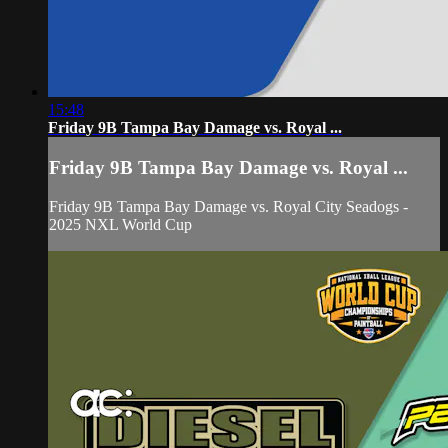
15:48
Friday 9B Tampa Bay Damage vs. Royal ...
Friday 9B Tampa Bay Damage vs. Royal ...
Friday 9B Tampa Bay Damage vs. Royal City Seadogs -
2025 NXL World Cup