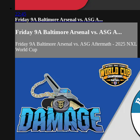
22:45
Friday 9A Baltimore Arsenal vs. ASG A...
Friday 9A Baltimore Arsenal vs. ASG A...
Friday 9A Baltimore Arsenal vs. ASG Aftermath - 2025 NXL
World Cup