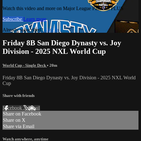
Watch this video and more on Major League Paintball PLUS
Subscribe
Learn more
Already subscribed?
Sign in
Friday 8B San Diego Dynasty vs. Joy
Division - 2025 NXL World Cup
World Cup - Single Deck
• 20m
Friday 8B San Diego Dynasty vs. Joy Division - 2025 NXL World
Cup
Share with friends
Facebook
X
Email
Share on Facebook
Share on X
Share via Email
Watch anywhere, anytime