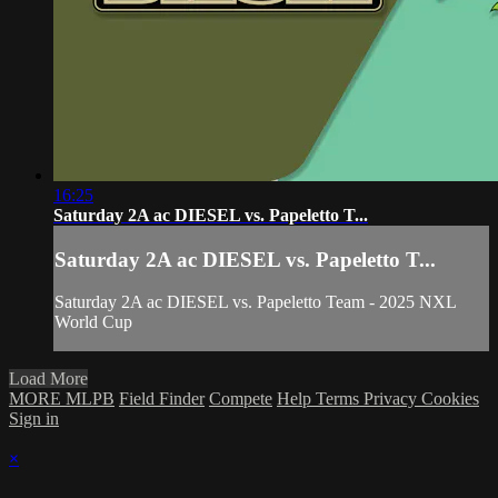
16:25
Saturday 2A ac DIESEL vs. Papeletto T...
Saturday 2A ac DIESEL vs. Papeletto T...
Saturday 2A ac DIESEL vs. Papeletto Team - 2025 NXL
World Cup
Load More
MORE MLPB
Field Finder
Compete
Help
Terms
Privacy
Cookies
Sign in
×