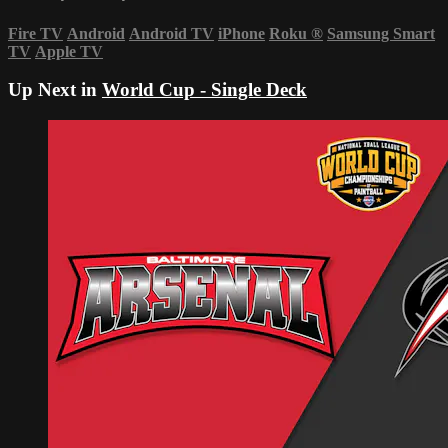
Fire TV
Android
Android TV
iPhone
Roku
®
Samsung Smart
TV
Apple TV
Up Next in
World Cup - Single Deck