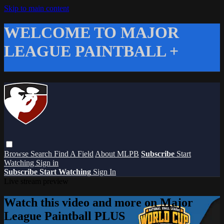
Skip to main content
WELCOME TO MAJOR
LEAGUE PAINTBALL +
Browse
Search
Find A Field
About MLPB
Subscribe
Start
Watching
Sign in
Subscribe
Start Watching
Sign In
Live stream preview
Watch this video and more on Major
League Paintball PLUS