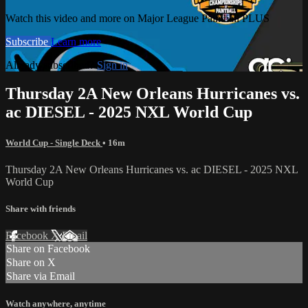
Watch this video and more on Major League Paintball PLUS
Subscribe
Learn more
Already subscribed?
Sign in
Thursday 2A New Orleans Hurricanes vs.
ac DIESEL - 2025 NXL World Cup
World Cup - Single Deck
• 16m
Thursday 2A New Orleans Hurricanes vs. ac DIESEL - 2025 NXL
World Cup
Share with friends
Facebook
X
Email
Share on Facebook
Share on X
Share via Email
Watch anywhere, anytime