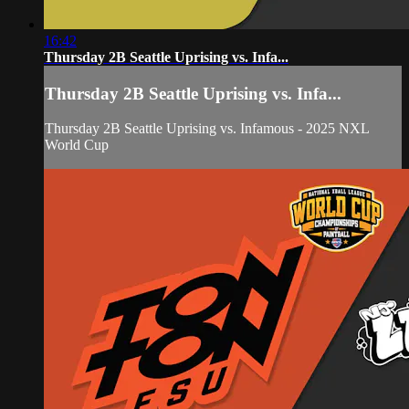
16:42
Thursday 2B Seattle Uprising vs. Infa...
Thursday 2B Seattle Uprising vs. Infa...
Thursday 2B Seattle Uprising vs. Infamous - 2025 NXL
World Cup