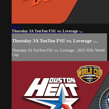
16:41
Thursday 3A TonTon FSU vs. Leverage -...
Thursday 3A TonTon FSU vs. Leverage -...
Thursday 3A TonTon FSU vs. Leverage - 2025 NXL World
Cup