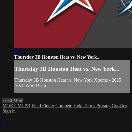
16:39
Thursday 3B Houston Heat vs. New York...
Thursday 3B Houston Heat vs. New York...
Thursday 3B Houston Heat vs. New York Xtreme - 2025
NXL World Cup
Load More
MORE MLPB
Field Finder
Compete
Help
Terms
Privacy
Cookies
Sign in
×