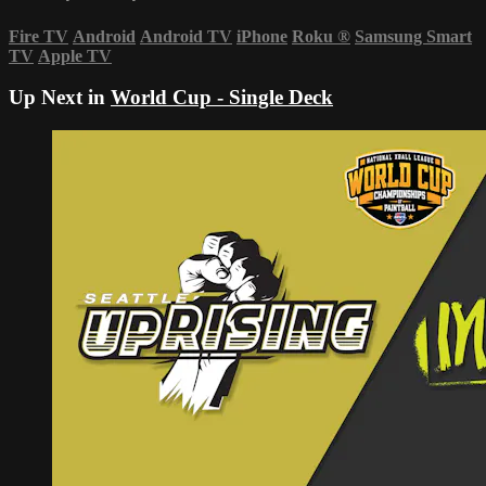
Fire TV
Android
Android TV
iPhone
Roku
®
Samsung Smart
TV
Apple TV
Up Next in
World Cup - Single Deck