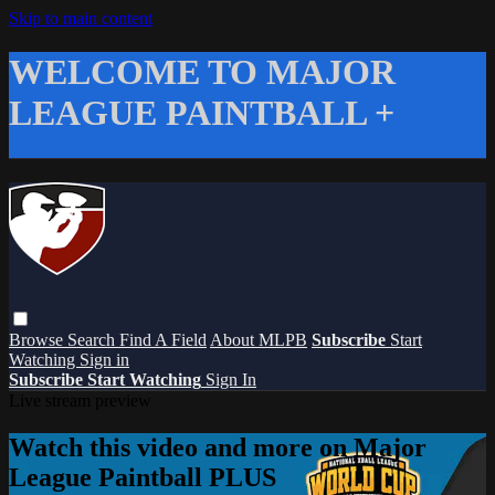
Skip to main content
WELCOME TO MAJOR
LEAGUE PAINTBALL +
Browse
Search
Find A Field
About MLPB
Subscribe
Start
Watching
Sign in
Subscribe
Start Watching
Sign In
Live stream preview
Watch this video and more on Major
League Paintball PLUS