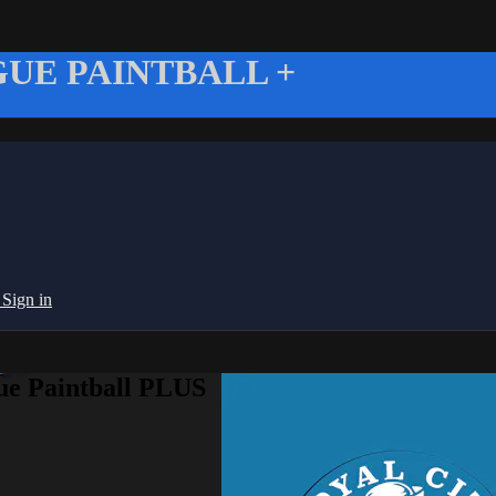
UE PAINTBALL +
g
Sign in
ue Paintball PLUS