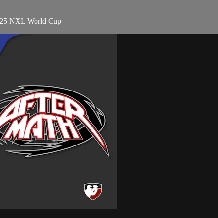
2025 NXL World Cup