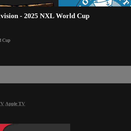
ivision - 2025 NXL World Cup
ld Cup
TV
Apple TV