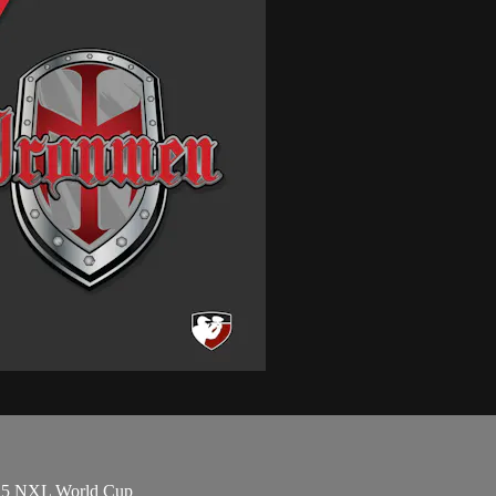
2025 NXL World Cup