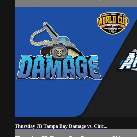
16:36
Thursday 7B Tampa Bay Damage vs. Chic...