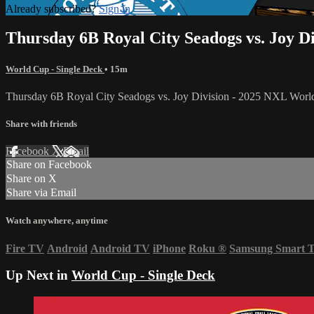
Already subscribed?
Sign in
Thursday 6B Royal City Seadogs vs. Joy D
World Cup - Single Deck
• 15m
Thursday 6B Royal City Seadogs vs. Joy Division - 2025 NXL Wor
Share with friends
Facebook
X
Email
Share on Facebook
Share on X
Share via Email
Watch anywhere, anytime
Fire TV
Android
Android TV
iPhone
Roku
®
Samsung Smart 
Up Next in
World Cup - Single Deck