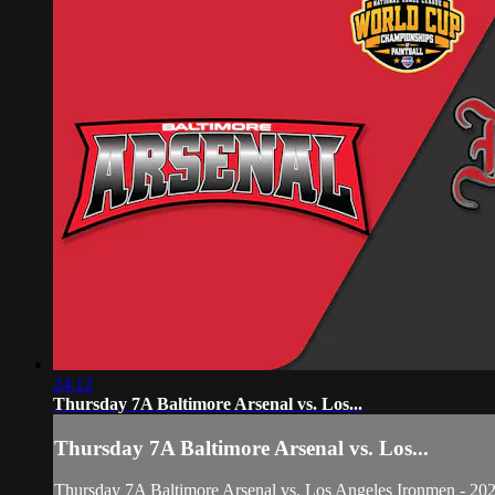
24:12
Thursday 7A Baltimore Arsenal vs. Los...
Thursday 7A Baltimore Arsenal vs. Los...
Thursday 7A Baltimore Arsenal vs. Los Angeles Ironmen - 