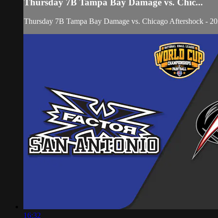
Thursday 7B Tampa Bay Damage vs. Chic...
Thursday 7B Tampa Bay Damage vs. Chicago Aftershock - 
16:32