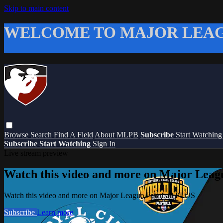
Skip to main content
WELCOME TO MAJOR LEAG
Browse
Search
Find A Field
About MLPB
Subscribe
Start Watchin
Subscribe
Start Watching
Sign In
Live stream preview
Watch this video and more on Major Leag
Watch this video and more on Major League Paintball PLUS
Subscribe
Learn more