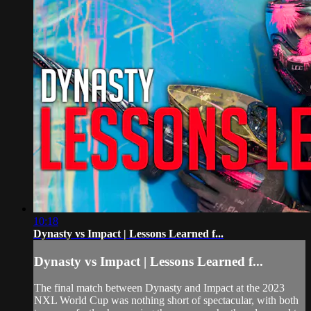
10:18
Dynasty vs Impact | Lessons Learned f...
Dynasty vs Impact | Lessons Learned f...
The final match between Dynasty and Impact at the 2023
NXL World Cup was nothing short of spectacular, with both