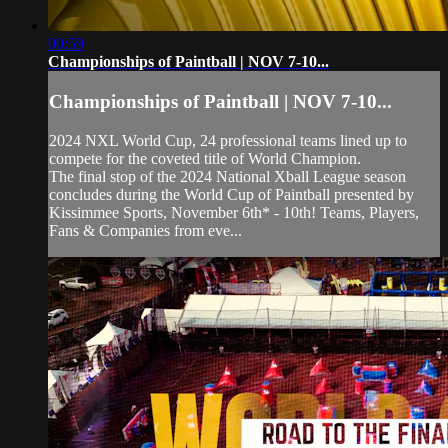
00:59
Championships of Paintball | NOV 7-10...
Championships of Paintball | NOV 7-10...
2024 NXL World Cup, 24 professional teams lined up to
compete for the coveted title of World Champion.
The final stop of the 2024 National Xball League season
concludes during the World Cup of Paintball presented by
Kissimmee Sports, November 6th* - 10th! Teams, Players,
Fans & Companies from eve...