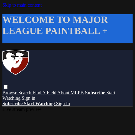
Skip to main content
WELCOME TO MAJOR
LEAGUE PAINTBALL +
Browse
Search
Find A Field
About MLPB
Subscribe
Start
Watching
Sign in
Subscribe
Start Watching
Sign In
Live stream preview