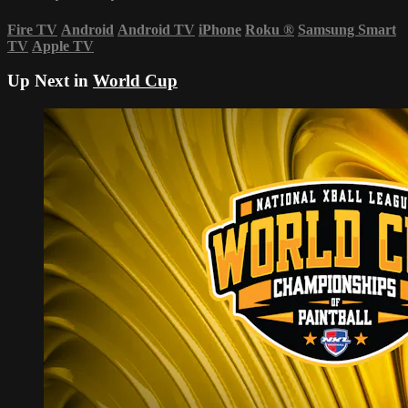
Fire TV
Android
Android TV
iPhone
Roku
®
Samsung Smart
TV
Apple TV
Up Next in
World Cup