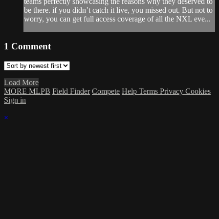
teams perfectly showcasing the reasons why they deserved to
be there. if you didn’t catch it live, you missed out. But not to
worry, you can get full access coverage of all the NXL eve...
1
Comment
Load More
MORE MLPB
Field Finder
Compete
Help
Terms
Privacy
Cookies
Sign in
×