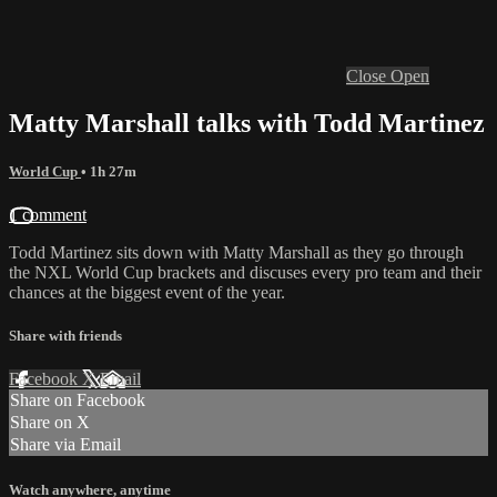
Close
Open
Matty Marshall talks with Todd Martinez
World Cup
• 1h 27m
1 comment
Todd Martinez sits down with Matty Marshall as they go through
the NXL World Cup brackets and discuses every pro team and their
chances at the biggest event of the year.
Share with friends
Facebook
X
Email
Share on Facebook
Share on X
Share via Email
Watch anywhere, anytime