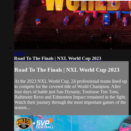
24:33
Road To The Finals | NXL World Cup 2023
Road To The Finals | NXL World Cup 2023
At the 2023 NXL World Cup, 24 professional teams lined up
to compete for the coveted title of World Champion. After
four days of battle just San Dynasty, Toulouse Ton Tons,
Baltimore Revo and Edmonton Impact remained in the fight.
Watch their journey through the most important games of the
season...