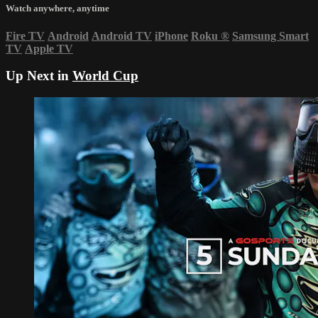
Watch anywhere, anytime
Fire TV
Android
Android TV
iPhone
Roku
®
Samsung Smart
TV
Apple TV
Up Next in
World Cup