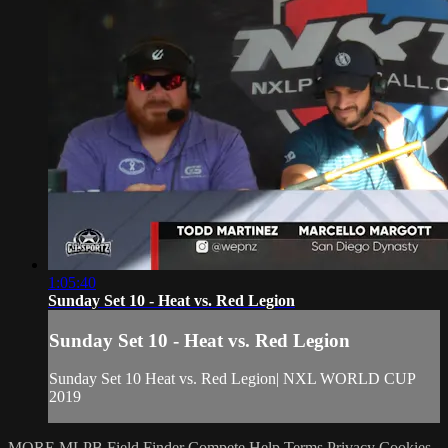
1:05:40
Sunday Set 10 - Heat vs. Red Legion
Sunday Set 10 - Heat vs. Red Legion
Sunday Set 10 Heat vs. Red Legion| NXL WORLD CUP
2019
MORE MLPB
Field Finder
Compete
Help
Terms
Privacy
Cookies