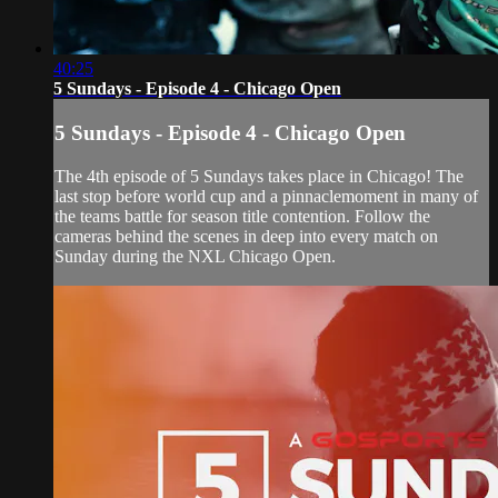
40:25
5 Sundays - Episode 4 - Chicago Open
5 Sundays - Episode 4 - Chicago Open
The 4th episode of 5 Sundays takes place in Chicago! The
last stop before world cup and a pinnaclemoment in many of
the teams battle for season title contention. Follow the
cameras behind the scenes in deep into every match on
Sunday during the NXL Chicago Open.