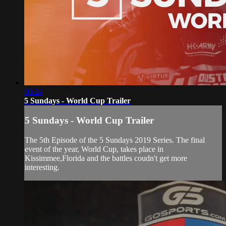
00:24
5 Sundays - World Cup Trailer
5 Sundays - World Cup Trailer
The 5th Episode of the 5 Sundays 2019 Series. The final
event of the year, World Cup, takes place in
Kissimmee,Florida and the battles coudn't get more
interesting.