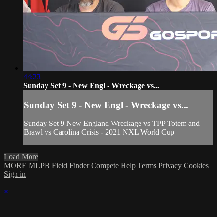
44:23
Sunday Set 9 - New Engl - Wreckage vs...
Sunday Set 9 - New Engl - Wreckage vs...
Sunday Set 9 New England Wreckage vs TPP Totem and
Brawl vs Carolina Crisis - 2021 NXL World Cup
Load More
MORE MLPB
Field Finder
Compete
Help
Terms
Privacy
Cookies
Sign in
×