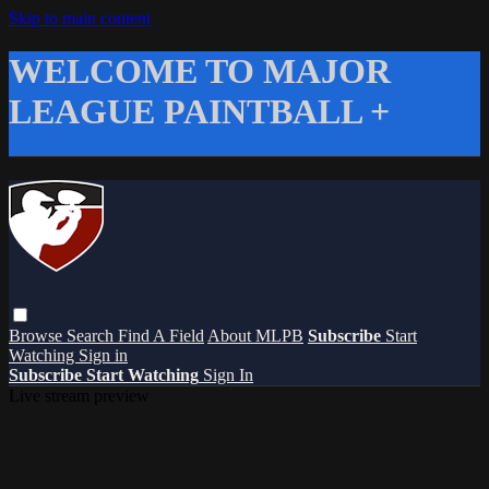
Skip to main content
WELCOME TO MAJOR
LEAGUE PAINTBALL +
Browse
Search
Find A Field
About MLPB
Subscribe
Start
Watching
Sign in
Subscribe
Start Watching
Sign In
Live stream preview