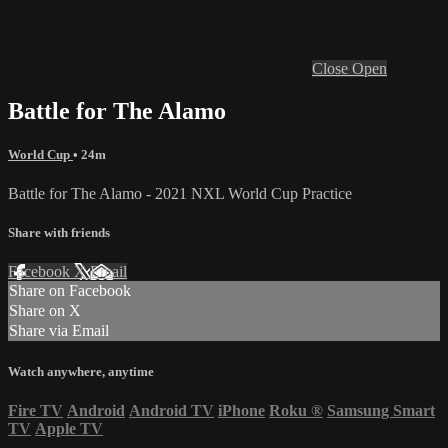
Close
Open
Battle for The Alamo
World Cup
• 24m
Battle for The Alamo - 2021 NXL World Cup Practice
Share with friends
Facebook
X
Email
Share on Facebook
Share on X
Share via Email
Watch anywhere, anytime
Fire TV
Android
Android TV
iPhone
Roku
®
Samsung Smart
TV
Apple TV