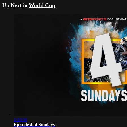
Up Next in
World Cup
1:03:56
Episode 4: 4 Sundays