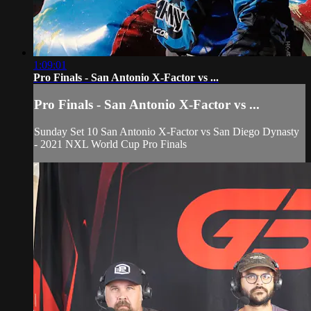
1:09:01
Pro Finals - San Antonio X-Factor vs ...
Pro Finals - San Antonio X-Factor vs ...
Sunday Set 10 San Antonio X-Factor vs San Diego Dynasty
- 2021 NXL World Cup Pro Finals