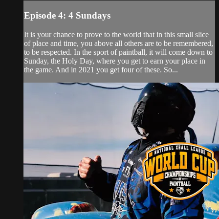
Episode 4: 4 Sundays
It is your chance to prove to the world that in this small slice
of place and time, you above all others are to be remembered,
to be respected. In the sport of paintball, it will come down to
Sunday, the Holy Day, where you get to earn your place in
the game. And in 2021 you get four of these. So...