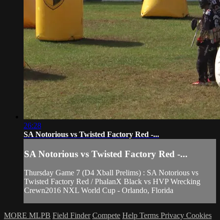
26:28
SA Notorious vs Twisted Factory Red -...
SA Notorious vs Twisted Factory Red -...
Thursday Game 7 (D4 Xball Prelims) : SA Notorious vs
Twisted Factory Red / PhalanX Black vs HVP Wrecking
Crewn2016 NXL World Cup - Orlando, Florida
MORE MLPB
Field Finder
Compete
Help
Terms
Privacy
Cookies