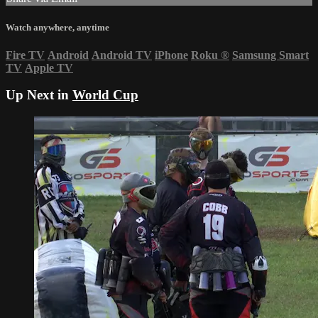
Watch anywhere, anytime
Fire TV
Android
Android TV
iPhone
Roku
®
Samsung Smart
TV
Apple TV
Up Next in
World Cup