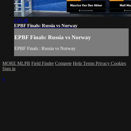
1:07:48
EPBF Finals: Russia vs Norway
EPBF Finals: Russia vs Norway
EPBF Finals : Russia vs Norway
MORE MLPB
Field Finder
Compete
Help
Terms
Privacy
Cookies
Sign in
×