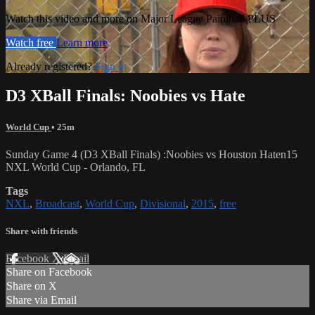
Watch this video and more on Major League Paintball PLUS
Watch free
Learn more
Already registered?
Sign in
D3 XBall Finals: Noobies vs Hate
World Cup
• 25m
Sunday Game 4 (D3 XBall Finals) :Noobies vs Houston Haten15
NXL World Cup - Orlando, FL
Tags
NXL
,
Broadcast
,
World Cup
,
Divisional
,
2015
,
free
Share with friends
Facebook
X
Email
Share on Facebook
Share on X
Share via Email