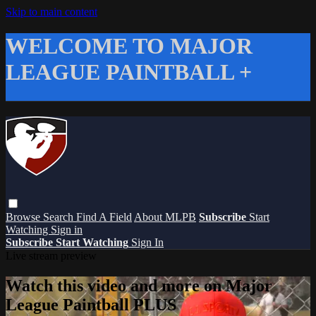
Skip to main content
WELCOME TO MAJOR
LEAGUE PAINTBALL +
Browse
Search
Find A Field
About MLPB
Subscribe
Start
Watching
Sign in
Subscribe
Start Watching
Sign In
Live stream preview
Watch this video and more on Major
League Paintball PLUS