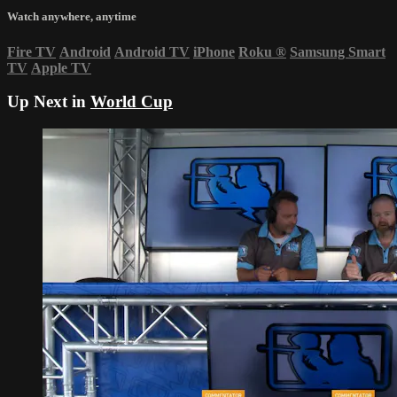
Watch anywhere, anytime
Fire TV
Android
Android TV
iPhone
Roku
®
Samsung Smart
TV
Apple TV
Up Next in
World Cup