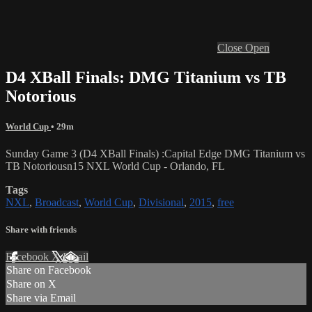
Close
Open
D4 XBall Finals: DMG Titanium vs TB
Notorious
World Cup
• 29m
Sunday Game 3 (D4 XBall Finals) :Capital Edge DMG Titanium vs
TB Notoriousn15 NXL World Cup - Orlando, FL
Tags
NXL
,
Broadcast
,
World Cup
,
Divisional
,
2015
,
free
Share with friends
Facebook
X
Email
Share on Facebook
Share on X
Share via Email