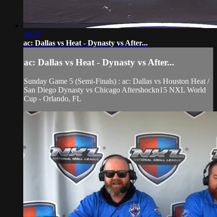
49:31
ac: Dallas vs Heat - Dynasty vs After...
ac: Dallas vs Heat - Dynasty vs After...
Sunday Game 5 (Semi-Finals) : ac: Dallas vs Houston Heat /
San Diego Dynasty vs Chicago Aftershockn15 NXL World
Cup - Orlando, FL