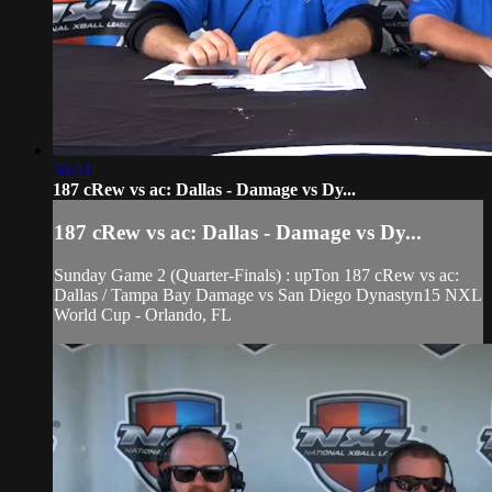
56:51
187 cRew vs ac: Dallas - Damage vs Dy...
187 cRew vs ac: Dallas - Damage vs Dy...
Sunday Game 2 (Quarter-Finals) : upTon 187 cRew vs ac:
Dallas / Tampa Bay Damage vs San Diego Dynastyn15 NXL
World Cup - Orlando, FL