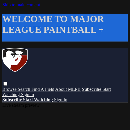
Skip to main content
WELCOME TO MAJOR
LEAGUE PAINTBALL +
Browse
Search
Find A Field
About MLPB
Subscribe
Start
Watching
Sign in
Subscribe
Start Watching
Sign In
Live stream preview