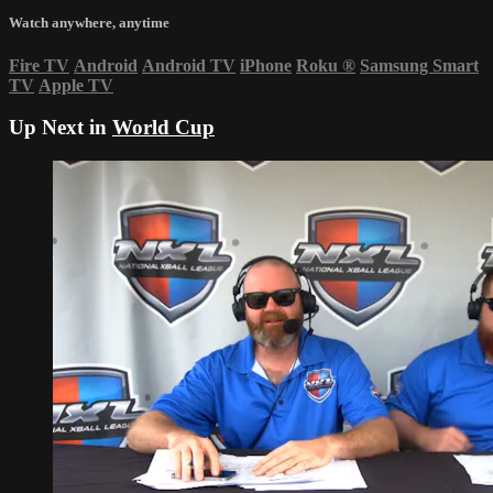
Watch anywhere, anytime
Fire TV
Android
Android TV
iPhone
Roku
®
Samsung Smart
TV
Apple TV
Up Next in
World Cup