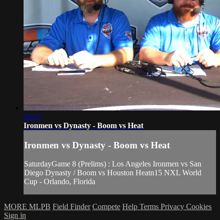
55:17
Ironmen vs Dynasty - Boom vs Heat
Ironmen vs Dynasty - Boom vs Heat
SaturdayGame 8 (Prelims) : Los Angeles Ironmen vs San
Diego Dynasty / Boom vs Houston Heatn15 NXL World
Cup - Orlando, Florida
MORE MLPB
Field Finder
Compete
Help
Terms
Privacy
Cookies
Sign in