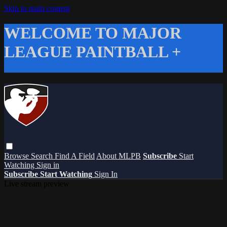
Skip to main content
WELCOME TO MAJOR
LEAGUE PAINTBALL +
Browse
Search
Find A Field
About MLPB
Subscribe
Start
Watching
Sign in
Subscribe
Start Watching
Sign In
Live stream preview