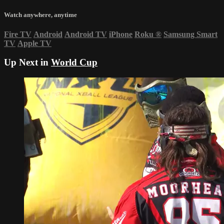
Watch anywhere, anytime
Fire TV
Android
Android TV
iPhone
Roku
®
Samsung Smart
TV
Apple TV
Up Next in
World Cup