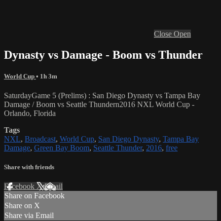
Close
Open
Dynasty vs Damage - Boom vs Thunder
World Cup
• 1h 3m
SaturdayGame 5 (Prelims) : San Diego Dynasty vs Tampa Bay
Damage / Boom vs Seattle Thundern2016 NXL World Cup -
Orlando, Florida
Tags
NXL
,
Broadcast
,
World Cup
,
San Diego Dynasty
,
Tampa Bay
Damage
,
Green Bay Boom
,
Seattle Thunder
,
2016
,
free
Share with friends
Facebook
X
Email
Share on Facebook
Share on X
Share via Email