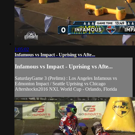
1:05:02
Infamous vs Impact - Uprising vs Afte...
Infamous vs Impact - Uprising vs Afte...
SaturdayGame 3 (Prelims) : Los Angeles Infamous vs
Edmonton Impact / Seattle Uprising vs Chicago
Aftershockn2016 NXL World Cup - Orlando, Florida