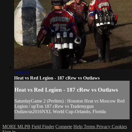
1:03:29
Heat vs Red Legion - 187 cRew vs Outlaws
Heat vs Red Legion - 187 cRew vs Outlaws
SaturdayGame 2 (Prelims) : Houston Heat vs Moscow Red
Legion / upTon 187 cRew vs Trademygun
Outlawsn2016NXL World Cup-Orlando, Florida
MORE MLPB
Field Finder
Compete
Help
Terms
Privacy
Cookies
Sign in