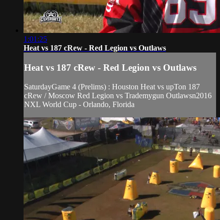
1:01:25
Heat vs 187 cRew - Red Legion vs Outlaws
Heat vs 187 cRew - Red Legion vs Outlaws
SaturdayGame 4 (Prelims) : Houston Heat vs upTon 187
cRew / Moscow Red Legion vs Trademygun Outlawsn2016
NXL World Cup - Orlando, Florida