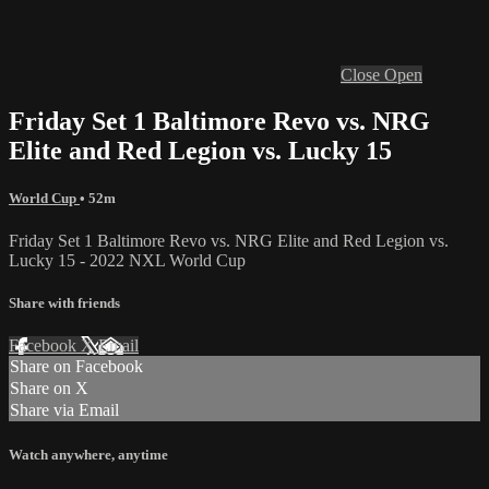
Close
Open
Friday Set 1 Baltimore Revo vs. NRG
Elite and Red Legion vs. Lucky 15
World Cup
• 52m
Friday Set 1 Baltimore Revo vs. NRG Elite and Red Legion vs.
Lucky 15 - 2022 NXL World Cup
Share with friends
Facebook
X
Email
Share on Facebook
Share on X
Share via Email
Watch anywhere, anytime