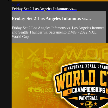
50:20
Friday Set 2 Los Angeles Infamous vs....
Friday Set 2 Los Angeles Infamous vs....
Friday Set 2 Los Angeles Infamous vs. Los Angeles Ironmen
and Seattle Thunder vs. Sacramento DMG - 2022 NXL
World Cup