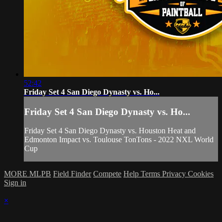
52:42
Friday Set 4 San Diego Dynasty vs. Ho...
Friday Set 4 San Diego Dynasty vs. Ho...
Friday Set 4 San Diego Dynasty vs. Houston Heat and
Edmonton Impact vs. Toulouse TonTons - 2022 NXL World
Cup
MORE MLPB
Field Finder
Compete
Help
Terms
Privacy
Cookies
Sign in
×