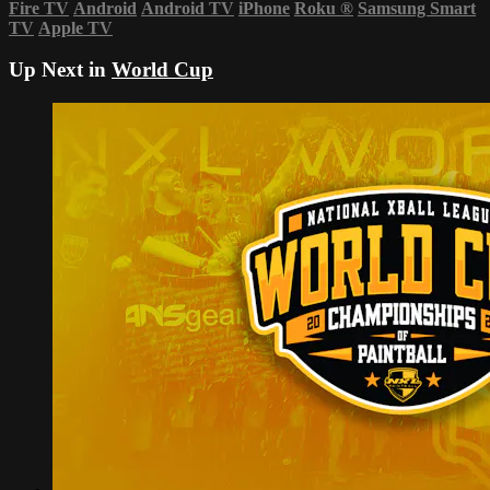
Fire TV
Android
Android TV
iPhone
Roku
®
Samsung Smart
TV
Apple TV
Up Next in
World Cup