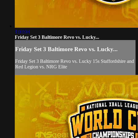
1:02:03
Friday Set 3 Baltimore Revo vs. Lucky...
Friday Set 3 Baltimore Revo vs. Lucky...
Friday Set 3 Baltimore Revo vs. Lucky 15s Staffordshire and
Red Legion vs. NRG Elite