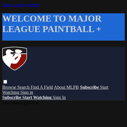
Skip to main content
WELCOME TO MAJOR
LEAGUE PAINTBALL +
Browse
Search
Find A Field
About MLPB
Subscribe
Start
Watching
Sign in
Subscribe
Start Watching
Sign In
Live stream preview