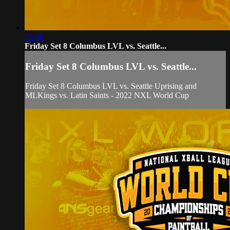
55:38
Friday Set 8 Columbus LVL vs. Seattle...
Friday Set 8 Columbus LVL vs. Seattle...
Friday Set 8 Columbus LVL vs. Seattle Uprising and
MLKings vs. Latin Saints - 2022 NXL World Cup