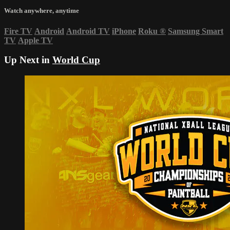
Watch anywhere, anytime
Fire TV
Android
Android TV
iPhone
Roku
®
Samsung Smart
TV
Apple TV
Up Next in
World Cup