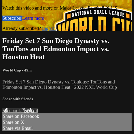
Watch this video and more on Major League Paintball PLUS
Subscribe
Learn more
Already subscribed?
Sign in
Friday Set 7 San Diego Dynasty vs.
TonTons and Edmonton Impact vs.
Houston Heat
World Cup
• 49m
Friday Set 7 San Diego Dynasty vs. Toulouse TonTons and
Edmonton Impact vs. Houston Heat - 2022 NXL World Cup
Share with friends
Facebook
X
Email
Share on Facebook
Share on X
Share via Email