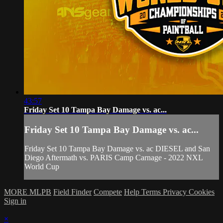
43:57
Friday Set 10 Tampa Bay Damage vs. ac...
Friday Set 10 Tampa Bay Damage vs. ac...
Friday Set 10 Tampa Bay Damage vs. ac DIESEL and San
Diego Aftermath vs. PARIS Camp Carnage - 2022 NXL
World Cup
MORE MLPB
Field Finder
Compete
Help
Terms
Privacy
Cookies
Sign in
×