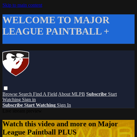
Skip to main content
WELCOME TO MAJOR
LEAGUE PAINTBALL +
Browse
Search
Find A Field
About MLPB
Subscribe
Start
Watching
Sign in
Subscribe
Start Watching
Sign In
Live stream preview
Watch this video and more on Major
League Paintball PLUS