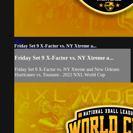
48:22
Friday Set 9 X-Factor vs. NY Xtreme a...
Friday Set 9 X-Factor vs. NY Xtreme a...
Friday Set 9 X-Factor vs. NY Xtreme and New Orleans
Hurricanes vs. Tsunami - 2022 NXL World Cup