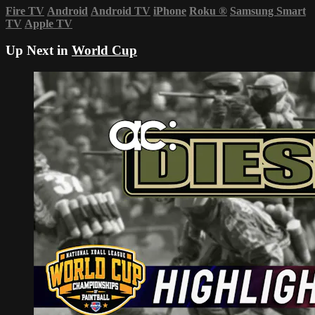
Fire TV
Android
Android TV
iPhone
Roku
®
Samsung Smart
TV
Apple TV
Up Next in
World Cup