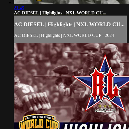
21:49
AC DIESEL | Highlights | NXL WORLD CU...
AC DIESEL | Highlights | NXL WORLD CU...
AC DIESEL | Highlights | NXL WORLD CUP - 2024