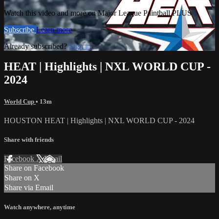
Watch this video and more on Major League Paintball PLUS
Subscribe
Learn more
Already subscribed?
Sign in
HEAT | Highlights | NXL WORLD CUP -
2024
World Cup
• 13m
HOUSTON HEAT | Highlights | NXL WORLD CUP - 2024
Share with friends
Facebook
X
Email
Share on Facebook
Share on X
Share via Email
Watch anywhere, anytime