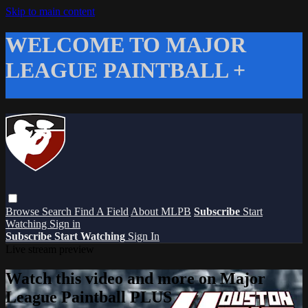
Skip to main content
WELCOME TO MAJOR
LEAGUE PAINTBALL +
Browse
Search
Find A Field
About MLPB
Subscribe
Start
Watching
Sign in
Subscribe
Start Watching
Sign In
Live stream preview
Watch this video and more on Major
League Paintball PLUS