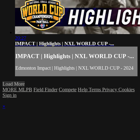
20:27
IMPACT | Highlights | NXL WORLD CUP -...
IMPACT | Highlights | NXL WORLD CUP -...
Edmonton Impact | Highlights | NXL WORLD CUP - 2024
Load More
MORE MLPB
Field Finder
Compete
Help
Terms
Privacy
Cookies
Sign in
×