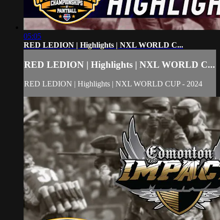
05:05
RED LEDION | Highlights | NXL WORLD C...
RED LEDION | Highlights | NXL WORLD C...
RED LEDION | Highlights | NXL WORLD CUP - 2024