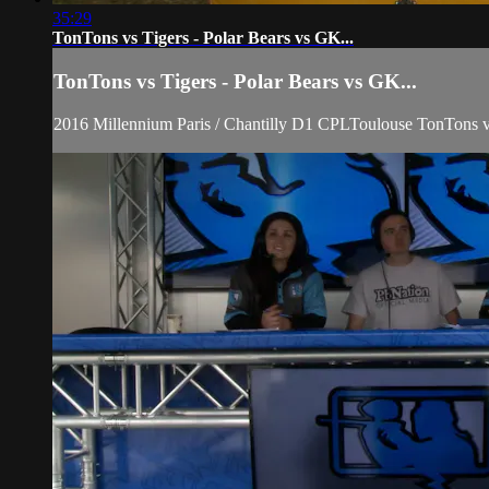
35:29
TonTons vs Tigers - Polar Bears vs GK...
TonTons vs Tigers - Polar Bears vs GK...
2016 Millennium Paris / Chantilly D1 CPLToulouse TonTons 