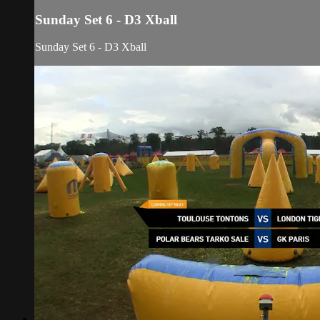
Sunday Set 6 - D3 Xball
Sunday Set 6 - D3 Xball