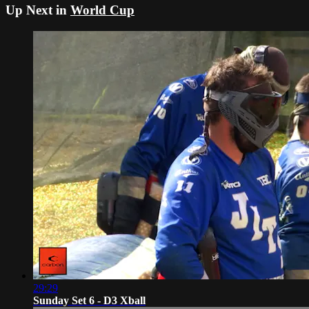
Up Next in
World Cup
29:29
Sunday Set 6 - D3 Xball