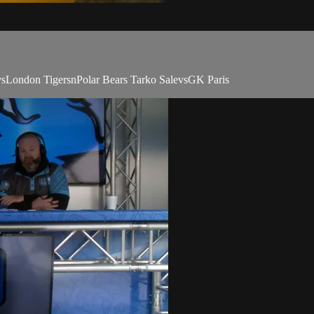
vsLondon TigersnPolar Bears Tarko SalevsGK Paris