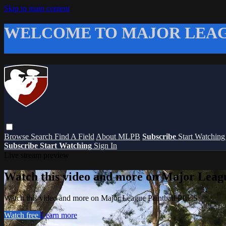
Skip to main content
WELCOME TO MAJOR LEAG
Browse
Search
Find A Field
About MLPB
Subscribe
Start Watchin
Subscribe
Start Watching
Sign In
Live stream preview
Watch this video and more on Major Leag
Watch this video and more on Major League Paintball PLUS
Watch free
Learn more