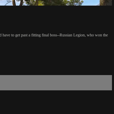
ave to get past a fitting final boss--Russian Legion, who won the