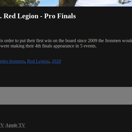
Red Legion - Pro Finals
r to put their first win on the board since 2009 the Ironmen would h
ere making their 4th finals appearance in 5 events.
eles Ironmen
,
Red Legion
,
2020
TV
Apple TV