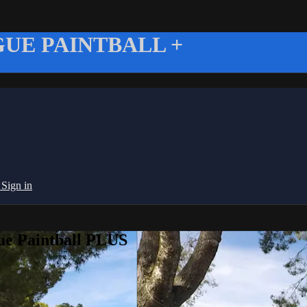
UE PAINTBALL +
g
Sign in
ue Paintball PLUS