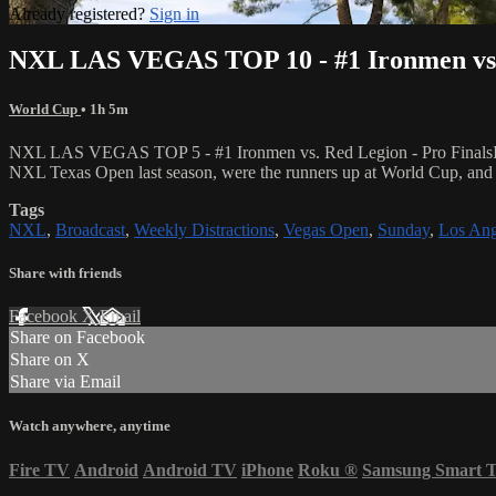
Already registered?
Sign in
NXL LAS VEGAS TOP 10 - #1 Ironmen vs. 
World Cup
• 1h 5m
NXL LAS VEGAS TOP 5 - #1 Ironmen vs. Red Legion - Pro FinalsIn orde
NXL Texas Open last season, were the runners up at World Cup, and w
Tags
NXL
,
Broadcast
,
Weekly Distractions
,
Vegas Open
,
Sunday
,
Los Ang
Share with friends
Facebook
X
Email
Share on Facebook
Share on X
Share via Email
Watch anywhere, anytime
Fire TV
Android
Android TV
iPhone
Roku
®
Samsung Smart 