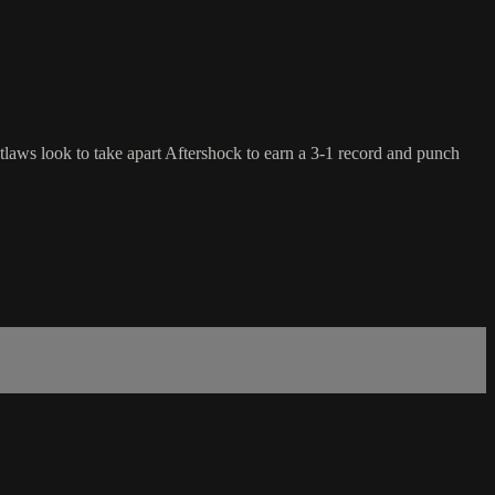
laws look to take apart Aftershock to earn a 3-1 record and punch