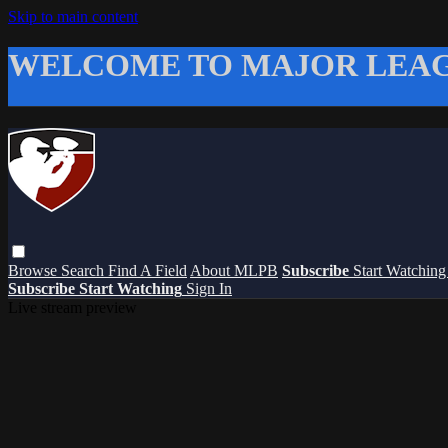
Skip to main content
WELCOME TO MAJOR LEAG
Browse
Search
Find A Field
About MLPB
Subscribe
Start Watchin
Subscribe
Start Watching
Sign In
Live stream preview