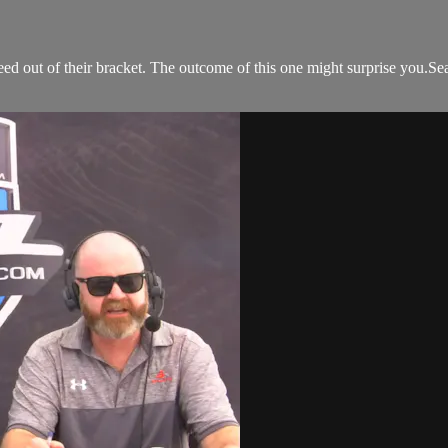
d out of their bracket. The outcome of this one might surprise you.Sea