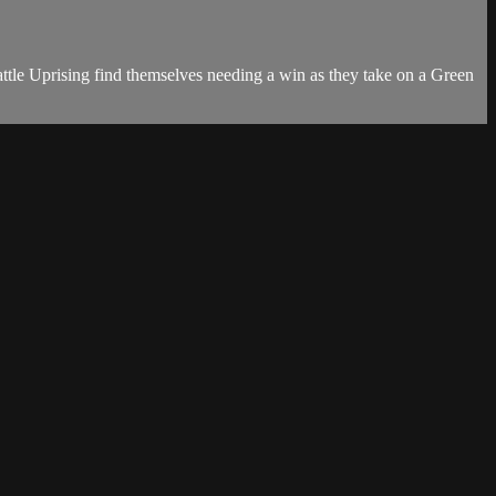
ttle Uprising find themselves needing a win as they take on a Green