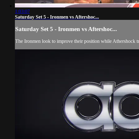
1:03:07
Saturday Set 5 - Ironmen vs Aftershoc...
Saturday Set 5 - Ironmen vs Aftershoc...
The Ironmen look to improve their position while Athershock trie