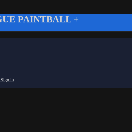
UE PAINTBALL +
g
Sign in