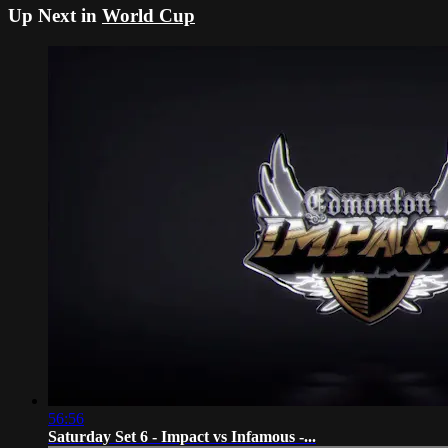
Up Next in
World Cup
56:56
Saturday Set 6 - Impact vs Infamous -...