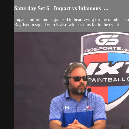
Saturday Set 6 - Impact vs Infamous -...
Impact and Infamous go head to head vying for the number 1 see
Bay Boom squad who is also winless thus far in the event.