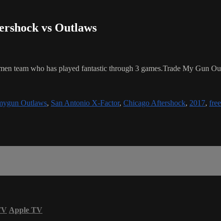
tershock vs Outlaws
ronmen team who has played fantastic through 3 games.Trade My Gun Out
mygun Outlaws
,
San Antonio X-Factor
,
Chicago Aftershock
,
2017
,
free
TV
Apple TV