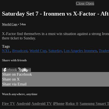
Close
Open
Saturday Set 7 - Ironmen vs X-Factor - Af
World Cup
• 54m
X-Factor find themselves in a must win situation against a strong I
there ticket to Sunday.
Tags
NXL
,
Broadcast
,
World Cup
,
Saturday
,
Los Angeles Ironmen
,
Trade
Share with friends
Facebook
X
Email
Share on Facebook
Share on X
Share via Email
Watch anywhere, anytime
Fire TV
Android
Android TV
iPhone
Roku
®
Samsung Smart 