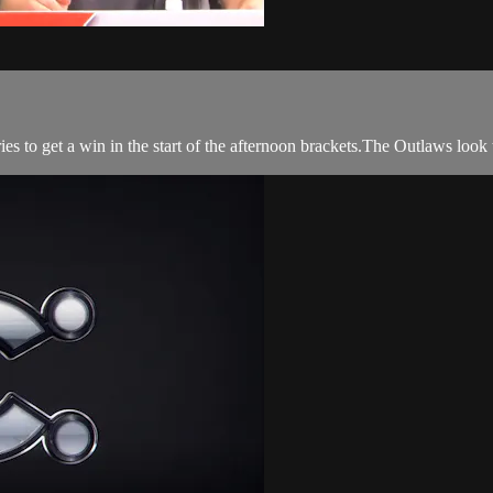
s to get a win in the start of the afternoon brackets.The Outlaws look t