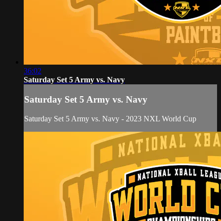
36:02
Saturday Set 5 Army vs. Navy
Saturday Set 5 Army vs. Navy
Saturday Set 5 Army vs. Navy - 2023 NXL World Cup