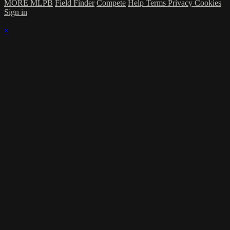
MORE MLPB
Field Finder
Compete
Help
Terms
Privacy
Cookies
Sign in
×