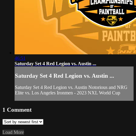
46:51
Saturday Set 4 Red Legion vs. Austin ...
Saturday Set 4 Red Legion vs. Austin ...
Saturday Set 4 Red Legion vs. Austin Notorious and NRG
Elite vs. Los Angeles Ironmen - 2023 NXL World Cup
1
Comment
Load More