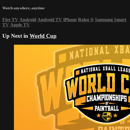
Watch anywhere, anytime
Fire TV
Android
Android TV
iPhone
Roku
®
Samsung Smart
TV
Apple TV
Up Next in
World Cup