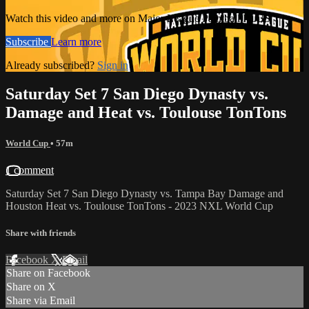
Watch this video and more on Major League Paintball PLUS
Subscribe
Learn more
Already subscribed?
Sign in
Saturday Set 7 San Diego Dynasty vs.
Damage and Heat vs. Toulouse TonTons
World Cup
• 57m
1 comment
Saturday Set 7 San Diego Dynasty vs. Tampa Bay Damage and
Houston Heat vs. Toulouse TonTons - 2023 NXL World Cup
Share with friends
Facebook
X
Email
Share on Facebook
Share on X
Share via Email