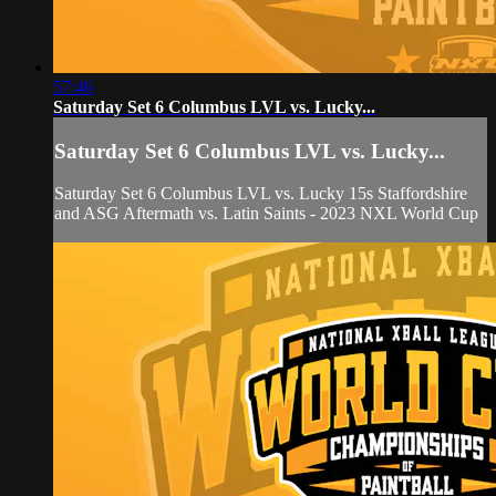
57:46
Saturday Set 6 Columbus LVL vs. Lucky...
Saturday Set 6 Columbus LVL vs. Lucky...
Saturday Set 6 Columbus LVL vs. Lucky 15s Staffordshire
and ASG Aftermath vs. Latin Saints - 2023 NXL World Cup