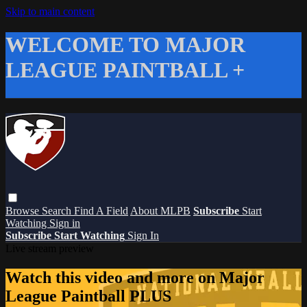
Skip to main content
WELCOME TO MAJOR
LEAGUE PAINTBALL +
Browse
Search
Find A Field
About MLPB
Subscribe
Start
Watching
Sign in
Subscribe
Start Watching
Sign In
Live stream preview
Watch this video and more on Major
League Paintball PLUS