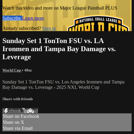
Watch this video and more on Major League Paintball PLUS
Subscribe
Learn more
Already subscribed?
Sign in
Sunday Set 1 TonTon FSU vs. LA
Ironmen and Tampa Bay Damage vs.
Leverage
World Cup
• 48m
Sunday Set 1 TonTon FSU vs. Los Angeles Ironmen and Tampa
Bay Damage vs. Leverage - 2025 NXL World Cup
Share with friends
Facebook
X
Email
Share on Facebook
Share on X
Share via Email