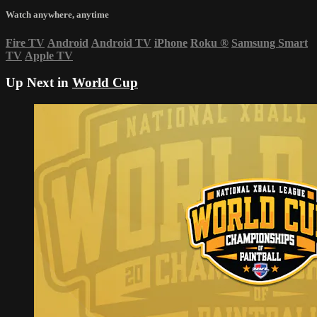
Watch anywhere, anytime
Fire TV
Android
Android TV
iPhone
Roku
®
Samsung Smart
TV
Apple TV
Up Next in
World Cup