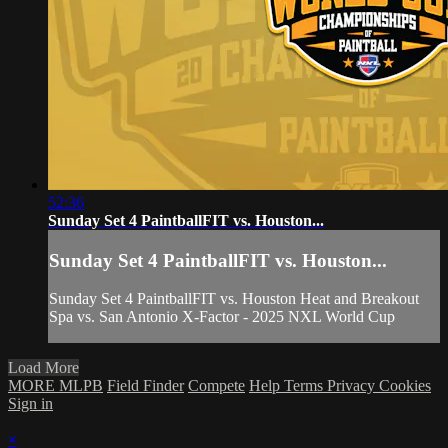
52:36
Sunday Set 4 PaintballFIT vs. Houston...
Sunday Set 4 PaintballFIT vs. Houston...
Sunday Set 4 PaintballFIT vs. Houston Heat and Breakout
Spa vs. San Antonio X-Factor - 2025 NXL World Cup
Load More
MORE MLPB
Field Finder
Compete
Help
Terms
Privacy
Cookies
Sign in
×