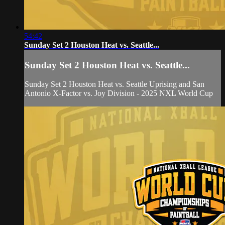
54:42
Sunday Set 2 Houston Heat vs. Seattle...
Sunday Set 2 Houston Heat vs. Seattle...
Sunday Set 2 Houston Heat vs. Seattle Uprising and San
Antonio X-Factor vs. Joy Division - 2025 NXL World Cup