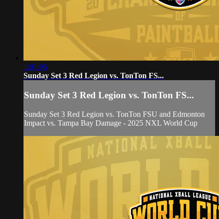
1:01:06
Sunday Set 3 Red Legion vs. TonTon FS...
Sunday Set 3 Red Legion vs. TonTon FS...
Sunday Set 3 Red Legion vs. TonTon FSU and Edmonton
Impact vs. Tampa Bay Damage - 2025 NXL World Cup