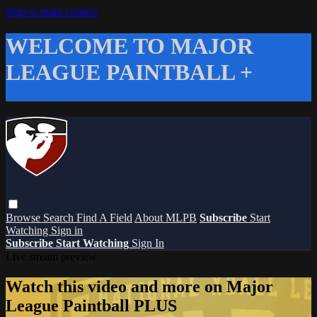
Skip to main content
WELCOME TO MAJOR
LEAGUE PAINTBALL +
Browse
Search
Find A Field
About MLPB
Subscribe
Start
Watching
Sign in
Subscribe
Start Watching
Sign In
Live stream preview
Watch this video and more on Major
League Paintball PLUS