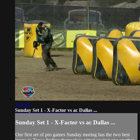
1:21:41
Sunday Set 1 - X-Factor vs ac Dallas ...
Sunday Set 1 - X-Factor vs ac Dallas ...
Our first set of pro games Sunday moring has the two best