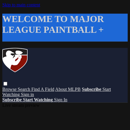
Skip to main content
WELCOME TO MAJOR
LEAGUE PAINTBALL +
Browse
Search
Find A Field
About MLPB
Subscribe
Start
Watching
Sign in
Subscribe
Start Watching
Sign In
Live stream preview