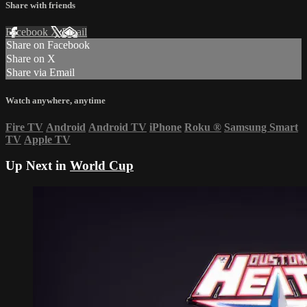
Share with friends
Facebook
X
Email
Share on Facebook
Share on X
Share via Email
Watch anywhere, anytime
Fire TV
Android
Android TV
iPhone
Roku
®
Samsung Smart
TV
Apple TV
Up Next in
World Cup