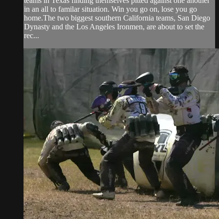
teams in Texas finding themselves pitted against one another
in an all to familar situation. Win you go on, lose you go
home.The two biggest southern California teams, San Diego
Dynasty and the Los Angeles Ironmen, are about to set the
rec...