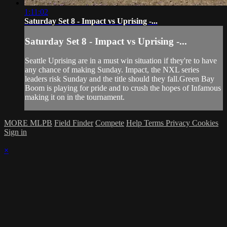
1:11:02
Saturday Set 8 - Impact vs Uprising -...
Saturday Set 8 - Impact vs Uprising -...
Seattle Uprising are in a must win situation if they're to have
any chance of making Sunday. Impact, the NXL series
leaders risk Sunday and the title should they fall.Green Bay
Boom is playing for pride and to crush the hopes of Infamous
making it on in the tournament.
MORE MLPB
Field Finder
Compete
Help
Terms
Privacy
Cookies
Sign in
×