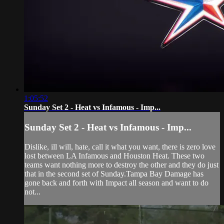
1:05:52
Sunday Set 2 - Heat vs Infamous - Imp...
Sunday Set 2 - Heat vs Infamous - Imp...
Dislike, ill will, hate, call it what you want, there is zero love
lost between LA Infamous and Houston Heat. These two
teams want nothing more to destroy the other and they do just
that in the second set of Sunday.Tampa Bay Damage has
gone back and forth with Impact all season and want to do
not...