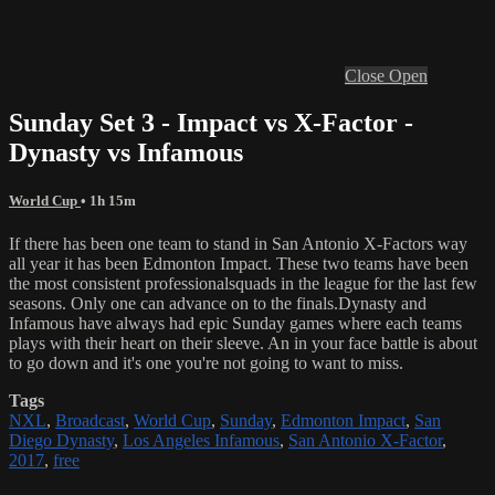
Close
Open
Sunday Set 3 - Impact vs X-Factor -
Dynasty vs Infamous
World Cup
• 1h 15m
If there has been one team to stand in San Antonio X-Factors way
all year it has been Edmonton Impact. These two teams have been
the most consistent professionalsquads in the league for the last few
seasons. Only one can advance on to the finals.Dynasty and
Infamous have always had epic Sunday games where each teams
plays with their heart on their sleeve. An in your face battle is about
to go down and it's one you're not going to want to miss.
Tags
NXL
,
Broadcast
,
World Cup
,
Sunday
,
Edmonton Impact
,
San
Diego Dynasty
,
Los Angeles Infamous
,
San Antonio X-Factor
,
2017
,
free