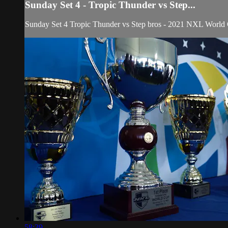
Sunday Set 4 - Tropic Thunder vs Step...
Sunday Set 4 Tropic Thunder vs Step bros - 2021 NXL World
58:39