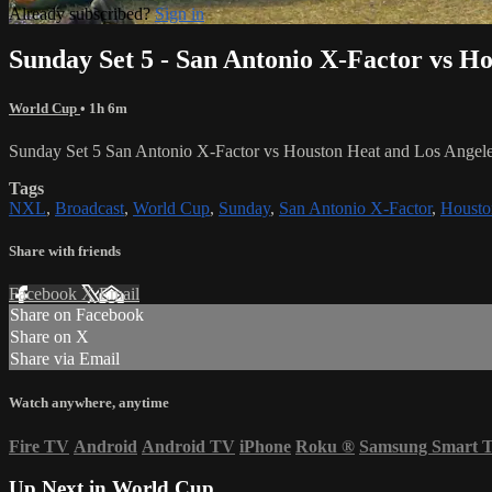
Already subscribed?
Sign in
Sunday Set 5 - San Antonio X-Factor vs H
World Cup
• 1h 6m
Sunday Set 5 San Antonio X-Factor vs Houston Heat and Los Ange
Tags
NXL
,
Broadcast
,
World Cup
,
Sunday
,
San Antonio X-Factor
,
Housto
Share with friends
Facebook
X
Email
Share on Facebook
Share on X
Share via Email
Watch anywhere, anytime
Fire TV
Android
Android TV
iPhone
Roku
®
Samsung Smart 
Up Next in
World Cup