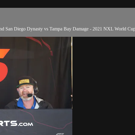
h and San Diego Dynasty vs Tampa Bay Damage - 2021 NXL World Cu