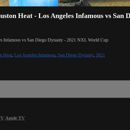
ouston Heat - Los Angeles Infamous vs San 
les Infamous vs San Diego Dynasty - 2021 NXL World Cup
n Heat
,
Los Angeles Infamous
,
San Diego Dynasty
,
2021
TV
Apple TV