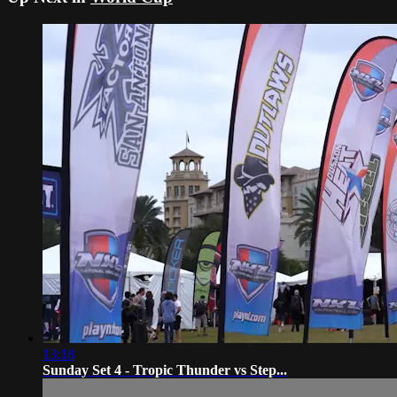
13:18
Sunday Set 4 - Tropic Thunder vs Step...