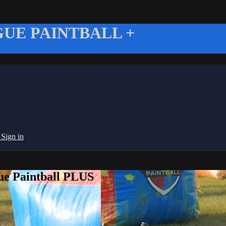
UE PAINTBALL +
g
Sign in
ue Paintball PLUS