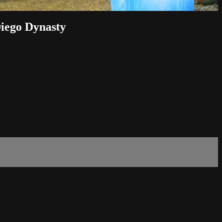
Diego Dynasty