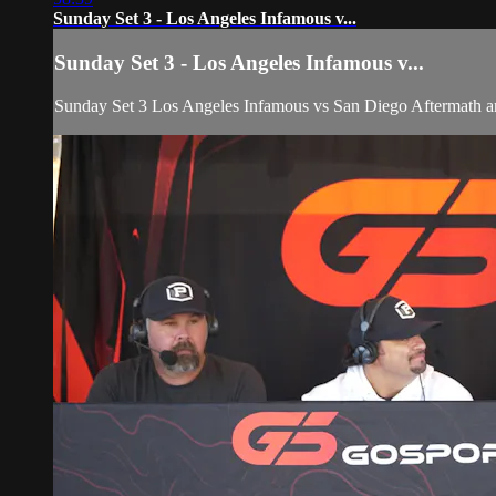
Sunday Set 3 - Los Angeles Infamous v...
Sunday Set 3 - Los Angeles Infamous v...
Sunday Set 3 Los Angeles Infamous vs San Diego Aftermat