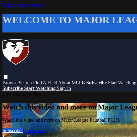
Skip to main content
WELCOME TO MAJOR LEAG
Browse
Search
Find A Field
About MLPB
Subscribe
Start Watchin
Subscribe
Start Watching
Sign In
Live stream preview
Watch this video and more on Major Leag
Watch this video and more on Major League Paintball PLUS
Subscribe
Learn more