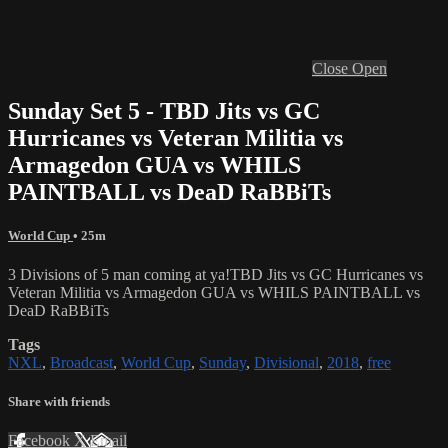
Close
Open
Sunday Set 5 - TBD Jits vs GC
Hurricanes vs Veteran Militia vs
Armagedon GUA vs WHILS
PAINTBALL vs DeaD RaBBiTs
World Cup
• 25m
3 Divisions of 5 man coming at ya!TBD Jits vs GC Hurricanes vs
Veteran Militia vs Armagedon GUA vs WHILS PAINTBALL vs
DeaD RaBBiTs
Tags
NXL
,
Broadcast
,
World Cup
,
Sunday
,
Divisional
,
2018
,
free
Share with friends
Facebook
X
Email