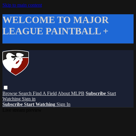
Skip to main content
WELCOME TO MAJOR
LEAGUE PAINTBALL +
Browse
Search
Find A Field
About MLPB
Subscribe
Start
Watching
Sign in
Subscribe
Start Watching
Sign In
Live stream preview