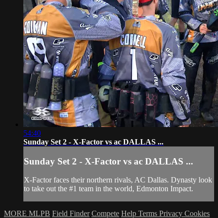
54:40
Sunday Set 2 - X-Factor vs ac DALLAS ...
Sunday Set 2 - X-Factor vs ac DALLAS ...
X-Factor faces their northern rivals, AC Dallas. Dynasty look
to take out the #1 team in the world, Edmonton Impact.
MORE MLPB
Field Finder
Compete
Help
Terms
Privacy
Cookies