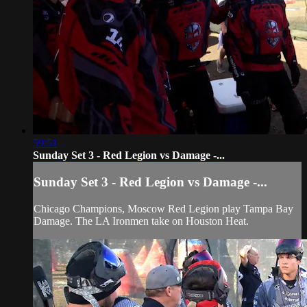
59:51
Sunday Set 3 - Red Legion vs Damage -...
Sunday Set 3 - Red Legion vs Damage -...
Chicago Champions, Moscow Red Legion play Tampa Bay
Damage. The LA Ironmen take on Houston Heat.