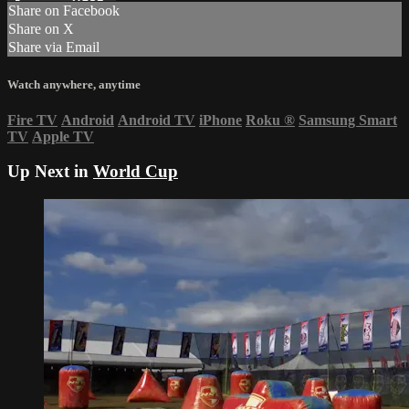
Share on Facebook
Share on X
Share via Email
Watch anywhere, anytime
Fire TV
Android
Android TV
iPhone
Roku
®
Samsung Smart
TV
Apple TV
Up Next in
World Cup