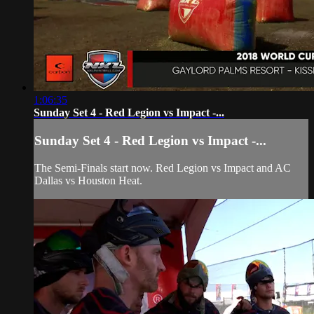
1:06:35
Sunday Set 4 - Red Legion vs Impact -...
Sunday Set 4 - Red Legion vs Impact -...
The Semi-Finals start now. Red Legion vs Impact and AC
Dallas vs Houston Heat.