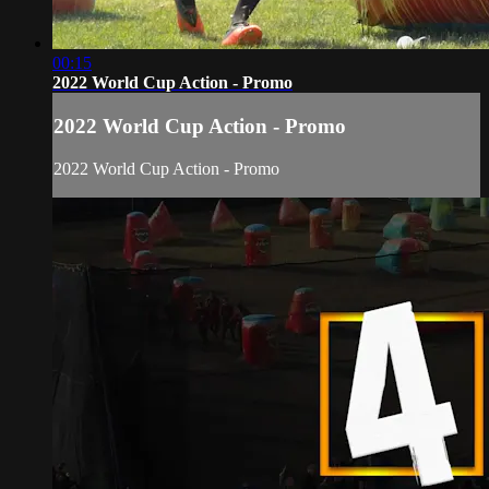
00:15
2022 World Cup Action - Promo
2022 World Cup Action - Promo
2022 World Cup Action - Promo