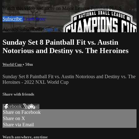
Watch this video and more on Major League Paintball PLUS
Subscribe
Learn more
Already subscribed?
Sign in
Sunday Set 8 Paintball Fit vs. Austin
Notorious and Destiny vs. The Heroines
World Cup
• 50m
Sunday Set 8 Paintball Fit vs. Austin Notorious and Destiny vs. The
Heroines - 2022 NXL World Cup
Share with friends
Facebook
X
Email
Share on Facebook
Share on X
Share via Email
Watch anywhere, anytime