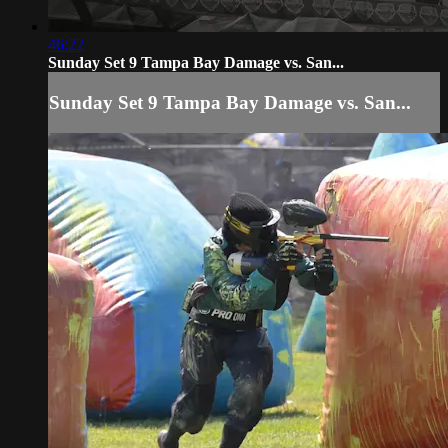
46:22
Sunday Set 9 Tampa Bay Damage vs. San...
Sunday Set 9 Tampa Bay Damage vs. San...