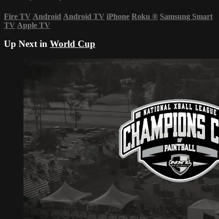
Fire TV
Android
Android TV
iPhone
Roku
®
Samsung Smart
TV
Apple TV
Up Next in
World Cup