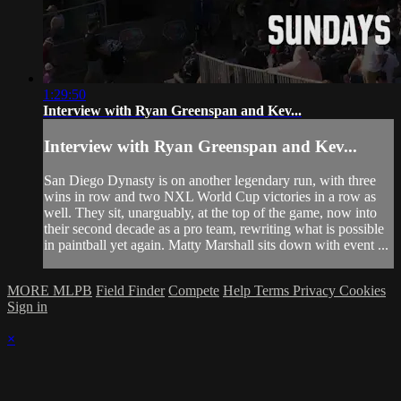
1:29:50
Interview with Ryan Greenspan and Kev...
Interview with Ryan Greenspan and Kev...
San Diego Dynasty is on another legendary run, with three
wins in row and two NXL World Cup victories in a row as
well. They sit, unarguably, at the top of the game, now into
their second decade as a pro team, rewriting what is possible
in paintball yet again. Matty Marshall sits down with event ...
MORE MLPB
Field Finder
Compete
Help
Terms
Privacy
Cookies
Sign in
×