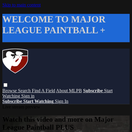
Skip to main content
WELCOME TO MAJOR
LEAGUE PAINTBALL +
Browse
Search
Find A Field
About MLPB
Subscribe
Start
Watching
Sign in
Subscribe
Start Watching
Sign In
Live stream preview
Watch this video and more on Major
League Paintball PLUS