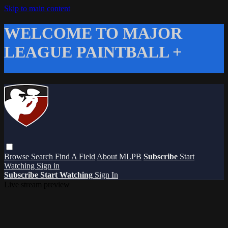
Skip to main content
WELCOME TO MAJOR
LEAGUE PAINTBALL +
Browse
Search
Find A Field
About MLPB
Subscribe
Start
Watching
Sign in
Subscribe
Start Watching
Sign In
Live stream preview