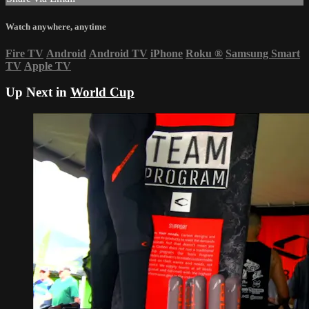
Watch anywhere, anytime
Fire TV
Android
Android TV
iPhone
Roku
®
Samsung Smart
TV
Apple TV
Up Next in
World Cup