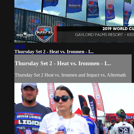
49:46
Thursday Set 2 - Heat vs. Ironmen - I...
Thursday Set 2 - Heat vs. Ironmen - I...
Thursday Set 2 Heat vs. Ironmen and Impact vs. Aftermath