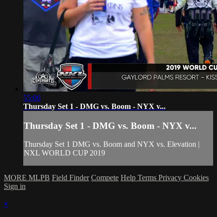
55:06
Thursday Set 1 - DMG vs. Boom - NYX v...
Thursday Set 1 - DMG vs. Boom - NYX v...
Thursday Set 1 DMG vs. Boom and NYX vs. Elevation |
NXL WORLD CUP 2019
MORE MLPB
Field Finder
Compete
Help
Terms
Privacy
Cookies
Sign in
×