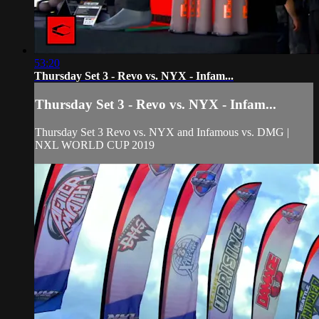
53:20
Thursday Set 3 - Revo vs. NYX - Infam...
Thursday Set 3 - Revo vs. NYX - Infam...
Thursday Set 3 Revo vs. NYX and Infamous vs. DMG |
NXL WORLD CUP 2019