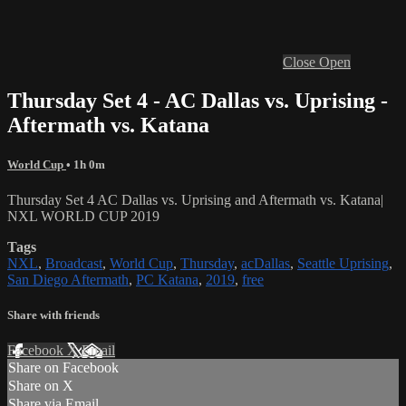
Close
Open
Thursday Set 4 - AC Dallas vs. Uprising -
Aftermath vs. Katana
World Cup
• 1h 0m
Thursday Set 4 AC Dallas vs. Uprising and Aftermath vs. Katana|
NXL WORLD CUP 2019
Tags
NXL
,
Broadcast
,
World Cup
,
Thursday
,
acDallas
,
Seattle Uprising
,
San Diego Aftermath
,
PC Katana
,
2019
,
free
Share with friends
Facebook
X
Email
Share on Facebook
Share on X
Share via Email