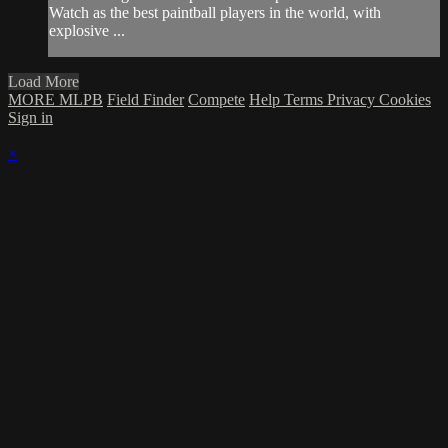
Watch as the best paintball players in the world, with
explosive ...
Load More
MORE MLPB
Field Finder
Compete
Help
Terms
Privacy
Cookies
Sign in
×