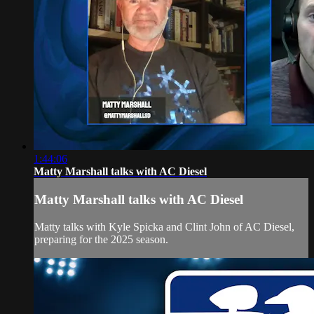
1:44:06
Matty Marshall talks with AC Diesel
Matty Marshall talks with AC Diesel
Matty talks with Kyle Spicka and Clint John of AC Diesel,
preparing for the 2025 season.