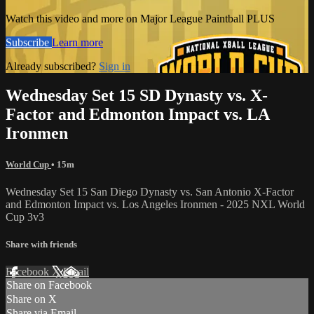
Watch this video and more on Major League Paintball PLUS
Subscribe
Learn more
Already subscribed?
Sign in
Wednesday Set 15 SD Dynasty vs. X-
Factor and Edmonton Impact vs. LA
Ironmen
World Cup
• 15m
Wednesday Set 15 San Diego Dynasty vs. San Antonio X-Factor
and Edmonton Impact vs. Los Angeles Ironmen - 2025 NXL World
Cup 3v3
Share with friends
Facebook
X
Email
Share on Facebook
Share on X
Share via Email