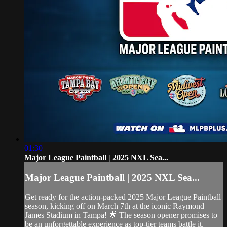
01:30
Major League Paintball | 2025 NXL Sea...
Major League Paintball | 2025 NXL Sea...
Get ready for the action-packed 2025 Major League Paintball
season, kicking off on March 7th at the iconic Raymond
James Stadium in Tampa! 🌟 The season opener promises to
be an unforgettable experience as top-tier teams battle it.