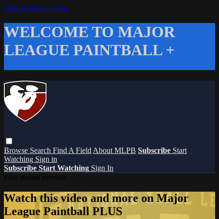
Skip to main content
WELCOME TO MAJOR
LEAGUE PAINTBALL +
Browse
Search
Find A Field
About MLPB
Subscribe
Start
Watching
Sign in
Subscribe
Start Watching
Sign In
Live stream preview
Watch this video and more on Major
League Paintball PLUS