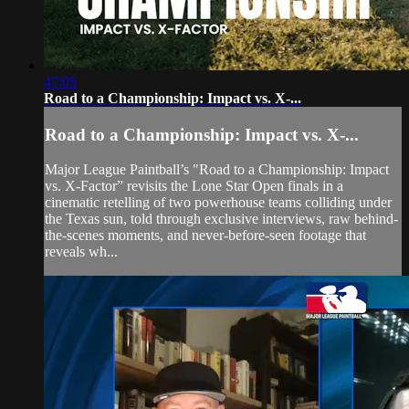
47:05
Road to a Championship: Impact vs. X-...
Road to a Championship: Impact vs. X-...
Major League Paintball’s "Road to a Championship: Impact
vs. X-Factor” revisits the Lone Star Open finals in a
cinematic retelling of two powerhouse teams colliding under
the Texas sun, told through exclusive interviews, raw behind-
the-scenes moments, and never-before-seen footage that
reveals wh...