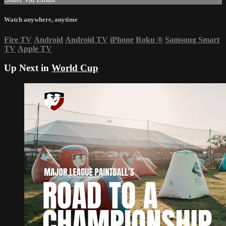
Watch anywhere, anytime
Fire TV
Android
Android TV
iPhone
Roku
®
Samsung Smart
TV
Apple TV
Up Next in
World Cup